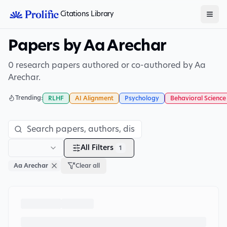
Citations Library
Papers by Aa Arechar
0 research papers authored or co-authored by Aa
Arechar.
Trending:
RLHF
AI Alignment
Psychology
Behavioral Science
All Filters
1
Aa Arechar
Clear all