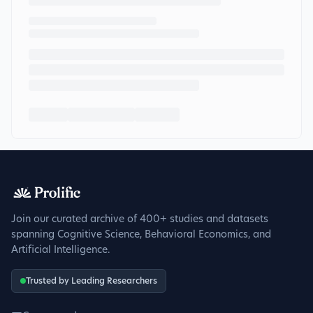
Join our curated archive of 400+ studies and datasets
spanning Cognitive Science, Behavioral Economics, and
Artificial Intelligence.
Trusted by Leading Researchers