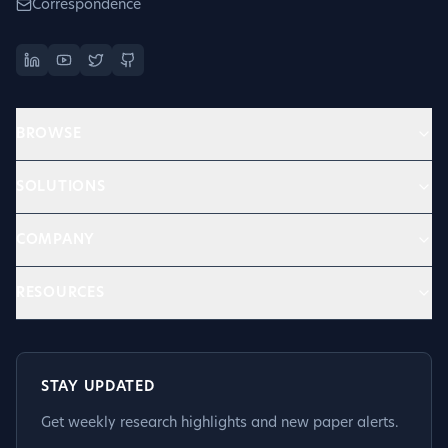
Correspondence
BROWSE
SOLUTIONS
COMPANY
RESOURCES
STAY UPDATED
Get weekly research highlights and new paper alerts.