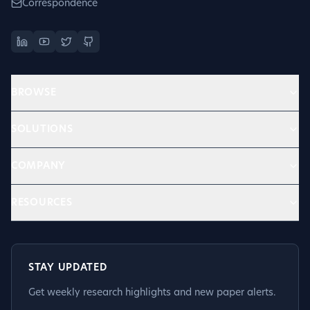
Correspondence
BROWSE
SOLUTIONS
COMPANY
RESOURCES
STAY UPDATED
Get weekly research highlights and new paper alerts.