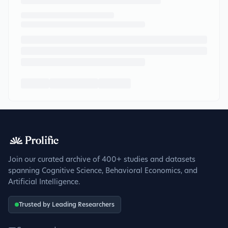
Join our curated archive of 400+ studies and datasets
spanning Cognitive Science, Behavioral Economics, and
Artificial Intelligence.
Trusted by Leading Researchers