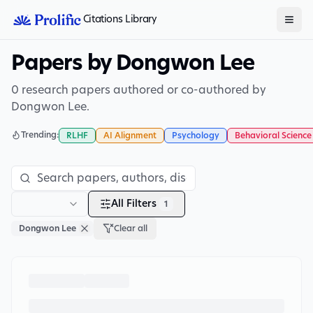
Citations Library
Papers by Dongwon Lee
0 research papers authored or co-authored by
Dongwon Lee.
Trending:
RLHF
AI Alignment
Psychology
Behavioral Science
All Filters
1
Dongwon Lee
Clear all