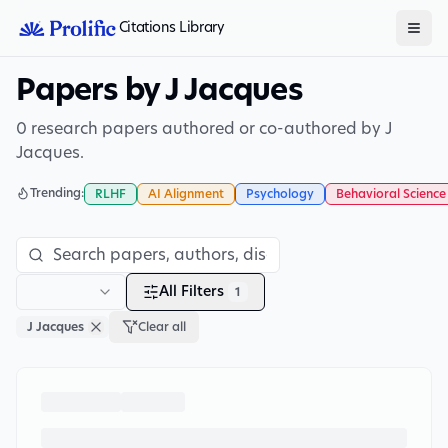
Citations Library
Papers by J Jacques
0 research papers authored or co-authored by J
Jacques.
Trending:
RLHF
AI Alignment
Psychology
Behavioral Science
All Filters
1
J Jacques
Clear all