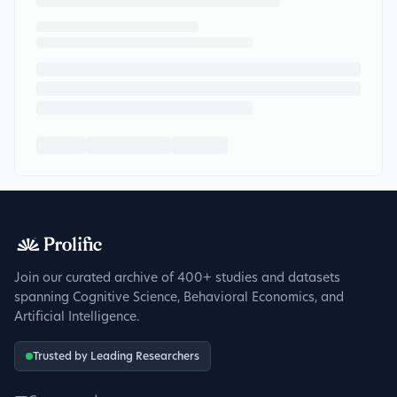
Join our curated archive of 400+ studies and datasets
spanning Cognitive Science, Behavioral Economics, and
Artificial Intelligence.
Trusted by Leading Researchers