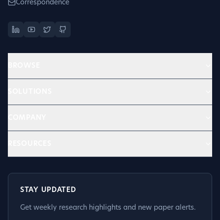
Correspondence
BROWSE
SOLUTIONS
COMPANY
RESOURCES
STAY UPDATED
Get weekly research highlights and new paper alerts.