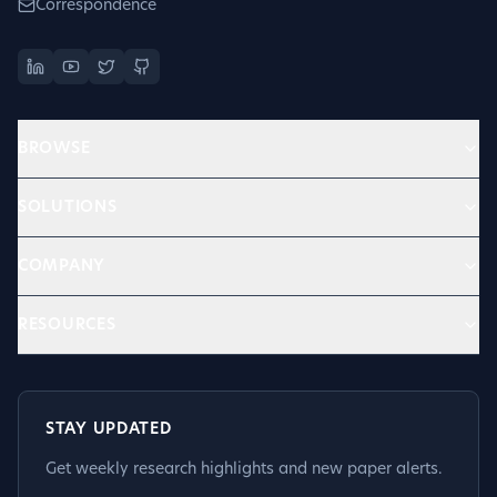
Correspondence
BROWSE
SOLUTIONS
COMPANY
RESOURCES
STAY UPDATED
Get weekly research highlights and new paper alerts.