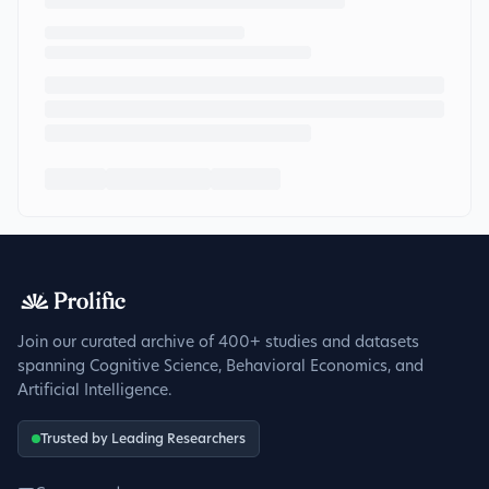
Join our curated archive of 400+ studies and datasets
spanning Cognitive Science, Behavioral Economics, and
Artificial Intelligence.
Trusted by Leading Researchers