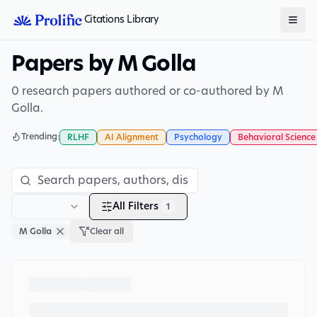
Citations Library
Papers by M Golla
0 research papers authored or co-authored by M
Golla.
Trending:
RLHF
AI Alignment
Psychology
Behavioral Science
All Filters
1
M Golla
Clear all