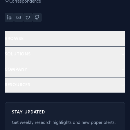
Correspondence
BROWSE
SOLUTIONS
COMPANY
RESOURCES
STAY UPDATED
Get weekly research highlights and new paper alerts.