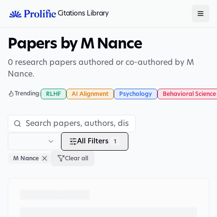
Citations Library
Papers by M Nance
0 research papers authored or co-authored by M
Nance.
Trending:
RLHF
AI Alignment
Psychology
Behavioral Science
All Filters
1
M Nance
Clear all