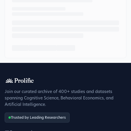
Join our curated archive of 400+ studies and datasets
spanning Cognitive Science, Behavioral Economics, and
Artificial Intelligence.
Trusted by Leading Researchers