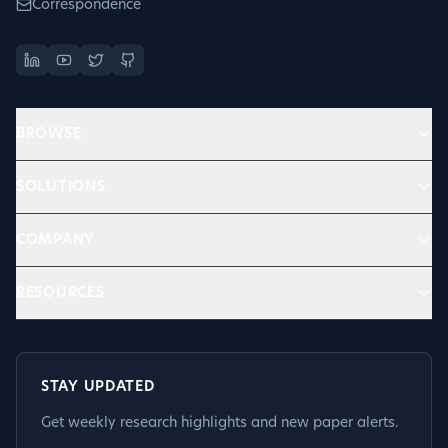
Correspondence
BROWSE
SOLUTIONS
COMPANY
RESOURCES
STAY UPDATED
Get weekly research highlights and new paper alerts.