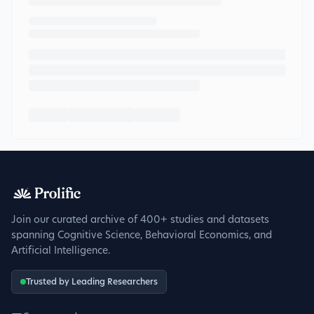
Join our curated archive of 400+ studies and datasets
spanning Cognitive Science, Behavioral Economics, and
Artificial Intelligence.
Trusted by Leading Researchers