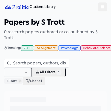
Citations Library
Papers by S Trott
0 research papers authored or co-authored by S
Trott.
Trending:
RLHF
AI Alignment
Psychology
Behavioral Science
All Filters
1
S Trott
Clear all