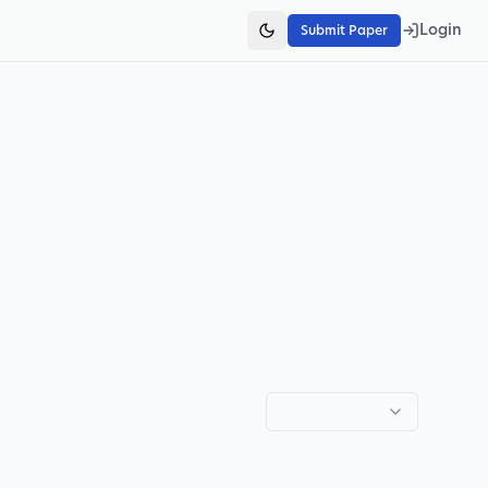
Login
Submit Paper