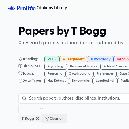
Citations Library
Papers by T Bogg
0 research papers authored or co-authored by T
Trending
:
RLHF
AI Alignment
Psychology
Behavi
Disciplines
:
Psychology
Behavioral Science
Political Science
Topics
:
Reasoning
Crowdsourcing
Preferences
Data 
Data Type
:
Has Dataset
Benchmarks
Longitudinal
Repli
T Bogg
Clear all