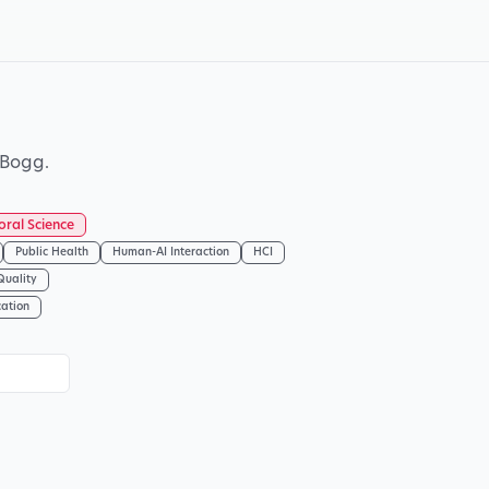
 Bogg.
oral Science
Public Health
Human-AI Interaction
HCI
Quality
cation