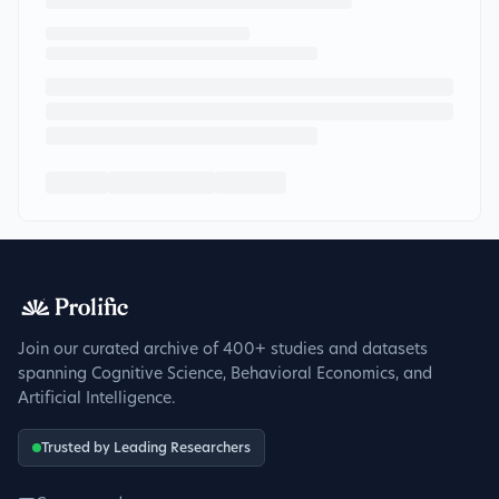
Join our curated archive of 400+ studies and datasets
spanning Cognitive Science, Behavioral Economics, and
Artificial Intelligence.
Trusted by Leading Researchers