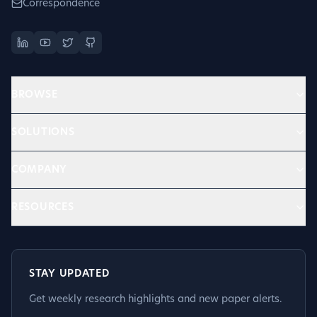
Correspondence
BROWSE
SOLUTIONS
COMPANY
RESOURCES
STAY UPDATED
Get weekly research highlights and new paper alerts.