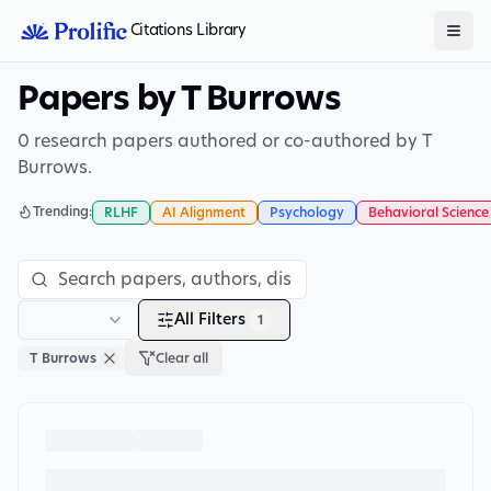
Citations Library
Papers by T Burrows
0 research papers authored or co-authored by T
Burrows.
Trending:
RLHF
AI Alignment
Psychology
Behavioral Science
All Filters
1
T Burrows
Clear all