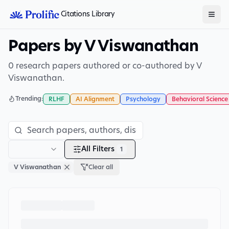
Citations Library
Papers by V Viswanathan
0 research papers authored or co-authored by V
Viswanathan.
Trending:
RLHF
AI Alignment
Psychology
Behavioral Science
All Filters
1
V Viswanathan
Clear all