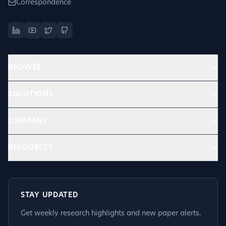
Correspondence
BROWSE
SOLUTIONS
COMPANY
RESOURCES
STAY UPDATED
Get weekly research highlights and new paper alerts.