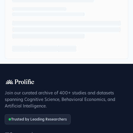
Join our curated archive of 400+ studies and datasets
spanning Cognitive Science, Behavioral Economics, and
Artificial Intelligence.
Trusted by Leading Researchers