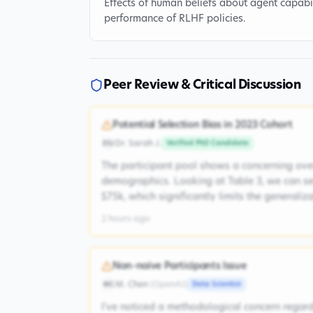
Effects of human beliefs about agent capabil
performance of RLHF policies.
Peer Review & Critical Discussion
Potential Selection Bias in 2023 Cohort
Dr. Sarah J.
Verified PhD Candidate
DSJ
The participant pool shows a concerning ove
demographics. Looking at Table 3, we can s
$75k, which significantly limits the generaliz
2 hours ago
Non-naive Participants Issue
M. Chen
(
OpenAI
)
Data Scientist
MC
I've noticed a methodological concern regardi