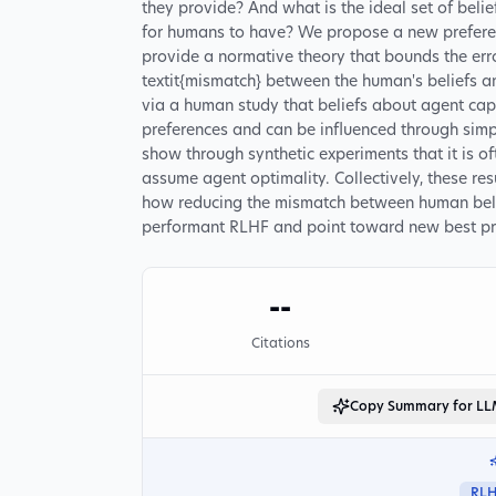
they provide? And what is the ideal set of belie
for humans to have? We propose a new prefere
provide a normative theory that bounds the erro
textit{mismatch} between the human's beliefs an
via a human study that beliefs about agent capabi
preferences and can be influenced through simpl
show through synthetic experiments that it is o
assume agent optimality. Collectively, these re
how reducing the mismatch between human belie
performant RLHF and point toward new best pra
--
Citations
Copy Summary for L
RL