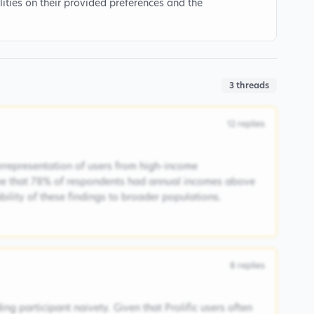
ities on their provided preferences and the
3
threads
12
replies
rrepresentation of users from high-income
ee that 78% of respondents had annual incomes above
ability of these findings to broader populations.
8
replies
ng participant naivety. Given that Prolific users often