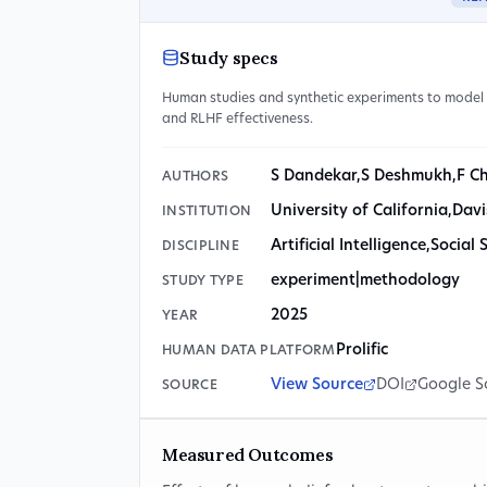
Study specs
Human studies and synthetic experiments to model 
and RLHF effectiveness.
S Dandekar
,
S Deshmukh
,
F C
AUTHORS
University of California
,
Davi
INSTITUTION
Artificial Intelligence
,
Social 
DISCIPLINE
experiment|methodology
STUDY TYPE
2025
YEAR
Prolific
HUMAN DATA PLATFORM
View Source
DOI
Google S
SOURCE
Measured Outcomes