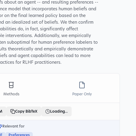
fs about an agent -- and resulting preferences --
nce model that incorporates human beliefs and
r on the final learned policy based on the
d an idealized set of beliefs. We then confirm
lities do, in fact, significantly affect
e interventions. Additionally, we empirically
ften suboptimal for human preference labelers to
sults theoretically and empirically demonstrate
fs and agent capabilities can lead to more
ctices for RLHF practitioners.
Methods
Paper Only
LM
Copy BibTeX
Loading...
Relevant for
HF
Preferences