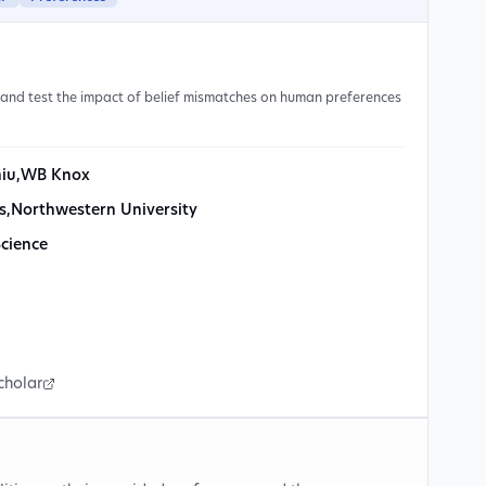
and test the impact of belief mismatches on human preferences
hiu
,
WB Knox
s
,
Northwestern University
Science
cholar