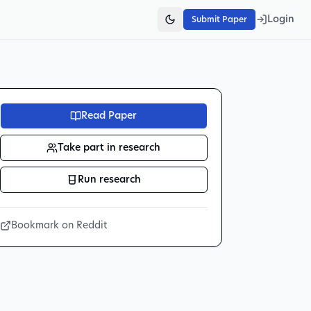
Login
Submit Paper
Read Paper
Take part in research
Run research
Bookmark on Reddit