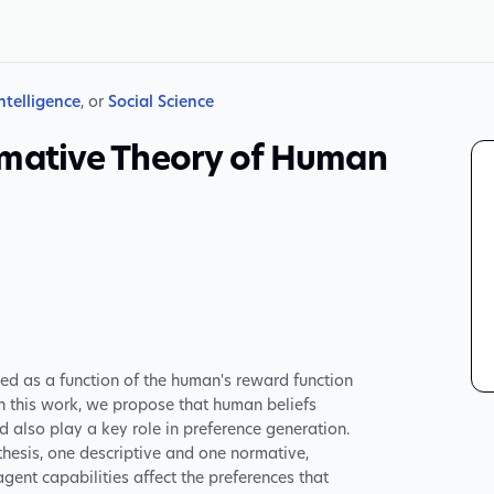
Intelligence
, or
Social Science
rmative Theory of Human
d as a function of the human's reward function
In this work, we propose that human beliefs
d also play a key role in preference generation.
hesis, one descriptive and one normative,
gent capabilities affect the preferences that