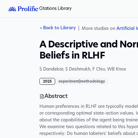
Citations Library
Back to Library
|
More studies on
Artificial 
A Descriptive and No
Beliefs in RLHF
S Dandekar
,
S Deshmukh
,
F Chiu
,
WB Knox
2025
experiment|methodology
Abstract
Human preferences in RLHF are typically modele
or corresponding optimal state-action values. 
about the capabilities of the agent being traine
We examine two questions related to this hypot
respectively: Do human labelers' beliefs about a