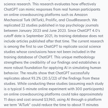
science research. This research evaluates how effectively
ChatGPT can mimic responses from real human participants
on online crowdsourcing platforms such as Amazon
Mechanical Turk (MTurk), Prolific, and CloudResearch. We
replicated 22 studies published in top psychology journals
between January 2023 and June 2023. Since ChatGPT 4.0's
cutoff date is September 2021, its training database does not
include articles published after that time. The current research
is among the first to use ChatGPT to replicate social science
studies whose conclusions have not been included in the
training database of ChatGPT. This unique methodology
strengthens the credibility of our findings and establishes a
more robust foundation for applying AI in simulating human
behavior. The results show that ChatGPT successfully
replicates about 93.2% (20.5/22) of the findings from these
studies. While conducting these studies (assuming each study
is a typical 5-minute online experiment with 300 participants)
on online crowdsourcing platforms could take approximately
11 days and cost around $3,960, using AI through a platform
we term "AITurk" could reduce the time to about 11 minutes