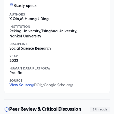
Study specs
AUTHORS
X Qin
,
M Huang
,
J Ding
INSTITUTION
Peking University
,
Tsinghua University
,
Nankai University
DISCIPLINE
Social Science Research
YEAR
2022
HUMAN DATA PLATFORM
Prolific
SOURCE
View Source
DOI
Google Scholar
Peer Review & Critical Discussion
3
threads