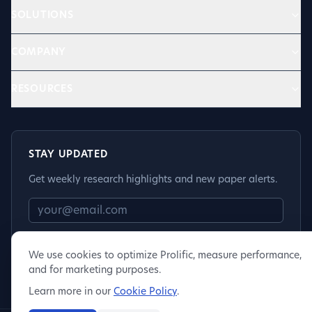
SOLUTIONS
COMPANY
RESOURCES
STAY UPDATED
Get weekly research highlights and new paper alerts.
Subscribe
We use cookies to optimize Prolific, measure performance,
and for marketing purposes.
Learn more in our
Cookie Policy
.