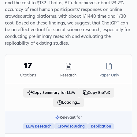
and the cost to $132. That is, AITurk achieves about 93.2%
accuracy of real human participants' responses on online
crowdsourcing platforms, with about 1/1440 time and 1/30
cost. Based on these findings, we suggest that ChatGPT can
be an effective tool for social science research, especially for
conducting preliminary research and evaluating the
replicability of existing studies.
17
Citations
Research
Paper Only
Copy Summary for LLM
Copy BibTeX
Loading...
Relevant for
LLM Research
Crowdsourcing
Replication