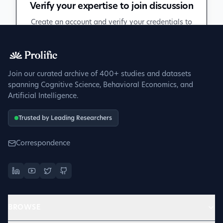
Verify your expertise to join discussion
Create an account and verify your credentials to
participate in peer discussions.
Sign up to get verified
Join our curated archive of 400+ studies and datasets
spanning Cognitive Science, Behavioral Economics, and
Artificial Intelligence.
Trusted by Leading Researchers
Correspondence
BROWSE