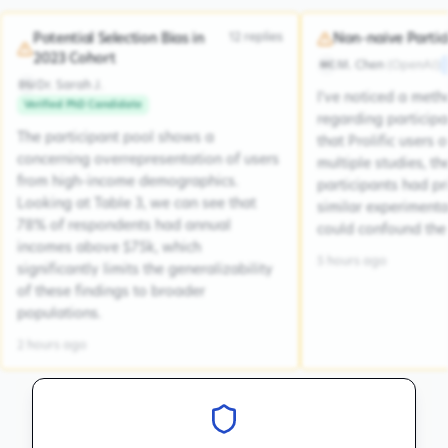
12
replies
Potential Selection Bias in
Non-naive Partic
2023 Cohort
M. Chen
(
OpenAI
)
MC
Dr. Sarah J.
DSJ
I've noticed a met
Verified PhD Candidate
regarding participa
The participant pool shows a
that Prolific users 
concerning overrepresentation of users
multiple studies, the
from high-income demographics.
participants had pr
Looking at Table 3, we can see that
similar experiment
78% of respondents had annual
could confound the 
incomes above $75k, which
5 hours ago
significantly limits the generalizability
of these findings to broader
populations.
2 hours ago