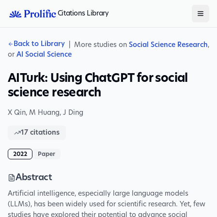
Citations Library
Back to Library
|
More studies on
Social Science Research
,
or
AI Social Science
AITurk: Using ChatGPT for social
science research
X Qin
,
M Huang
,
J Ding
17
citations
2022
Paper
Abstract
Artificial intelligence, especially large language models
(LLMs), has been widely used for scientific research. Yet, few
studies have explored their potential to advance social