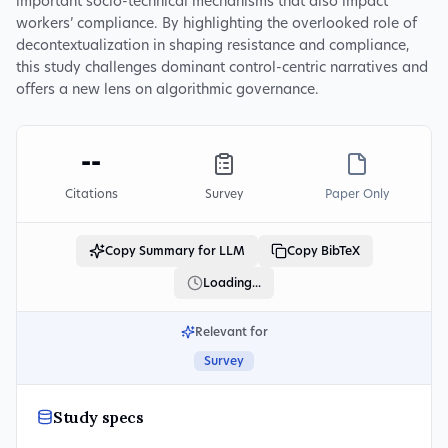
important socio-technical mechanisms that also impact
workers’ compliance. By highlighting the overlooked role of
decontextualization in shaping resistance and compliance,
this study challenges dominant control-centric narratives and
offers a new lens on algorithmic governance.
--
Citations
Survey
Paper Only
Copy Summary for LLM
Copy BibTeX
Loading...
Relevant for
Survey
Study specs