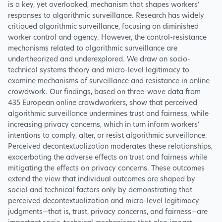
is a key, yet overlooked, mechanism that shapes workers’
responses to algorithmic surveillance. Research has widely
critiqued algorithmic surveillance, focusing on diminished
worker control and agency. However, the control-resistance
mechanisms related to algorithmic surveillance are
undertheorized and underexplored. We draw on socio-
technical systems theory and micro-level legitimacy to
examine mechanisms of surveillance and resistance in online
crowdwork. Our findings, based on three-wave data from
435 European online crowdworkers, show that perceived
algorithmic surveillance undermines trust and fairness, while
increasing privacy concerns, which in turn inform workers’
intentions to comply, alter, or resist algorithmic surveillance.
Perceived decontextualization moderates these relationships,
exacerbating the adverse effects on trust and fairness while
mitigating the effects on privacy concerns. These outcomes
extend the view that individual outcomes are shaped by
social and technical factors only by demonstrating that
perceived decontextualization and micro-level legitimacy
judgments—that is, trust, privacy concerns, and fairness—are