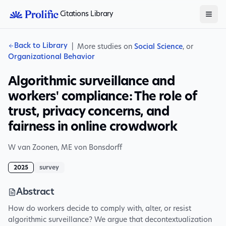
Citations Library
Back to Library
|
More studies on
Social Science
, or
Organizational Behavior
Algorithmic surveillance and
workers' compliance: The role of
trust, privacy concerns, and
fairness in online crowdwork
W van Zoonen
,
ME von Bonsdorff
2025
survey
Abstract
How do workers decide to comply with, alter, or resist
algorithmic surveillance? We argue that decontextualization