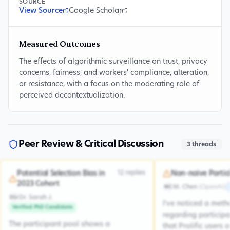
SOURCE
View Source
Google Scholar
Measured Outcomes
The effects of algorithmic surveillance on trust, privacy
concerns, fairness, and workers' compliance, alteration,
or resistance, with a focus on the moderating role of
perceived decontextualization.
Peer Review & Critical Discussion
3
threads
12
replies
Potential Selection Bias in
Non-naive Partic
2023 Cohort
M. Chen
(
OpenAI
)
MC
Dr. Sarah J.
DSJ
I've noticed a met
Verified PhD Candidate
regarding participa
The participant pool shows a
that Prolific users 