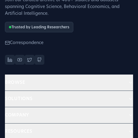
Join our curated archive of 400+ studies and datasets
spanning Cognitive Science, Behavioral Economics, and
Artificial Intelligence.
Trusted by Leading Researchers
Correspondence
BROWSE
SOLUTIONS
COMPANY
RESOURCES