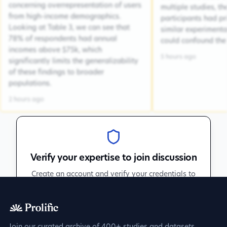
concerning overrepresentation of users
multiple studies, the
from high-income demographics.
participants had pr
Looking at Table 3, we can see that
similar experiment
78% of respondents had annual
could confound the 
incomes above $75k, which
5 hours ago
significantly limits the generalizability
of these findings to broader
populations.
2 hours ago
Verify your expertise to join discussion
Create an account and verify your credentials to
participate in peer discussions.
Sign up to get verified