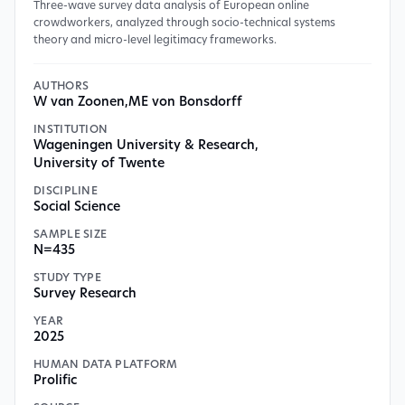
Three-wave survey data analysis of European online
crowdworkers, analyzed through socio-technical systems
theory and micro-level legitimacy frameworks.
AUTHORS
W van Zoonen
,
ME von Bonsdorff
INSTITUTION
Wageningen University & Research
,
University of Twente
DISCIPLINE
Social Science
SAMPLE SIZE
N=435
STUDY TYPE
Survey Research
YEAR
2025
HUMAN DATA PLATFORM
Prolific