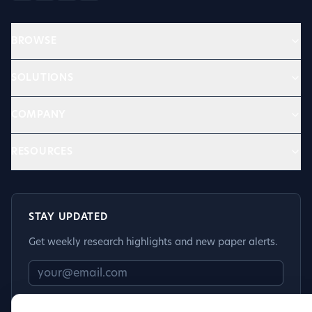
BROWSE
SOLUTIONS
COMPANY
RESOURCES
STAY UPDATED
Get weekly research highlights and new paper alerts.
Subscribe