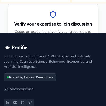
Verify your expertise to join discussion
Create an account and verify your credentials to
participate in peer discussions.
Sign up to get verified
Join our curated archive of 400+ studies and datasets
spanning Cognitive Science, Behavioral Economics, and
Artificial Intelligence.
Trusted by Leading Researchers
Correspondence