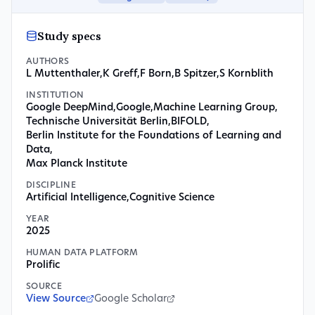
Study specs
AUTHORS
L Muttenthaler
,
K Greff
,
F Born
,
B Spitzer
,
S Kornblith
INSTITUTION
Google DeepMind
,
Google
,
Machine Learning Group
,
Technische Universität Berlin
,
BIFOLD
,
Berlin Institute for the Foundations of Learning and
Data
,
Max Planck Institute
DISCIPLINE
Artificial Intelligence
,
Cognitive Science
YEAR
2025
HUMAN DATA PLATFORM
Prolific
SOURCE
View Source
Google Scholar