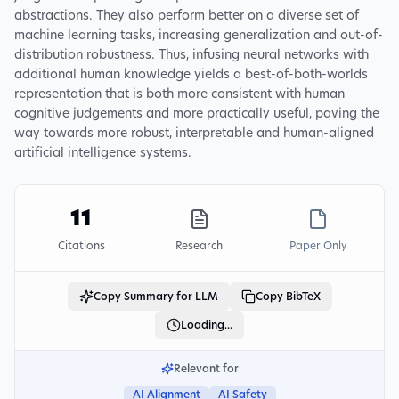
abstractions. They also perform better on a diverse set of
machine learning tasks, increasing generalization and out-of-
distribution robustness. Thus, infusing neural networks with
additional human knowledge yields a best-of-both-worlds
representation that is both more consistent with human
cognitive judgements and more practically useful, paving the
way towards more robust, interpretable and human-aligned
artificial intelligence systems.
11
Citations
Research
Paper Only
Copy Summary for LLM
Copy BibTeX
Loading...
Relevant for
AI Alignment
AI Safety