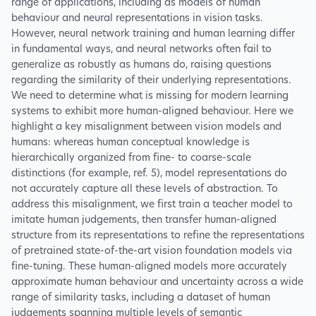
range of applications, including as models of human
behaviour and neural representations in vision tasks.
However, neural network training and human learning differ
in fundamental ways, and neural networks often fail to
generalize as robustly as humans do, raising questions
regarding the similarity of their underlying representations.
We need to determine what is missing for modern learning
systems to exhibit more human-aligned behaviour. Here we
highlight a key misalignment between vision models and
humans: whereas human conceptual knowledge is
hierarchically organized from fine- to coarse-scale
distinctions (for example, ref. 5), model representations do
not accurately capture all these levels of abstraction. To
address this misalignment, we first train a teacher model to
imitate human judgements, then transfer human-aligned
structure from its representations to refine the representations
of pretrained state-of-the-art vision foundation models via
fine-tuning. These human-aligned models more accurately
approximate human behaviour and uncertainty across a wide
range of similarity tasks, including a dataset of human
judgements spanning multiple levels of semantic