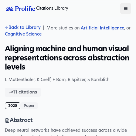
Citations Library
Back to Library
|
More studies on
Artificial Intelligence
, or
Cognitive Science
Aligning machine and human visual
representations across abstraction
levels
L Muttenthaler
,
K Greff
,
F Born
,
B Spitzer
,
S Kornblith
11
citations
2025
Paper
Abstract
Deep neural networks have achieved success across a wide