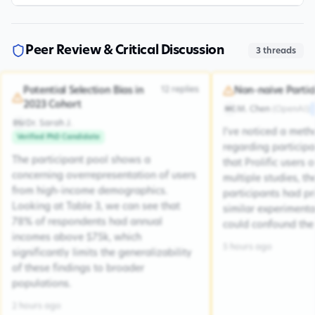
Peer Review & Critical Discussion
3
threads
12
replies
Potential Selection Bias in
Non-naive Partic
2023 Cohort
M. Chen
(
OpenAI
)
MC
Dr. Sarah J.
DSJ
I've noticed a met
Verified PhD Candidate
regarding participa
The participant pool shows a
that Prolific users 
concerning overrepresentation of users
multiple studies, the
from high-income demographics.
participants had pr
Looking at Table 3, we can see that
similar experiment
78% of respondents had annual
could confound the 
incomes above $75k, which
5 hours ago
significantly limits the generalizability
of these findings to broader
populations.
2 hours ago