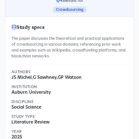
Relevant for
Crowdsourcing
Study specs
The paper discusses the theoretical and practical applications
of crowdsourcing in various domains, referencing prior work
and examples such as Wikipedia, crowdfunding platforms, and
blockchain networks.
AUTHORS
JS Michel
,
G Sawhney
,
GP Watson
INSTITUTION
Auburn University
DISCIPLINE
Social Science
STUDY TYPE
Literature Review
YEAR
2025