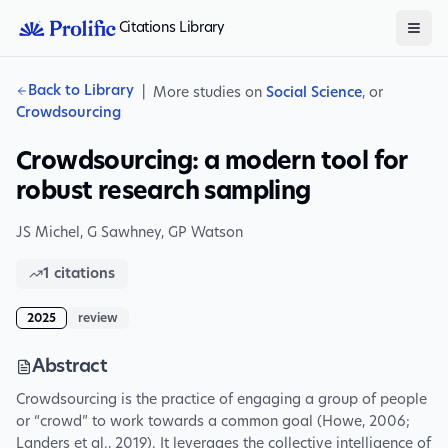
Citations Library
Back to Library
|
More studies on
Social Science
, or
Crowdsourcing
Crowdsourcing: a modern tool for
robust research sampling
JS Michel
,
G Sawhney
,
GP Watson
1
citations
2025
review
Abstract
Crowdsourcing is the practice of engaging a group of people
or “crowd” to work towards a common goal (Howe, 2006;
Landers et al., 2019). It leverages the collective intelligence of