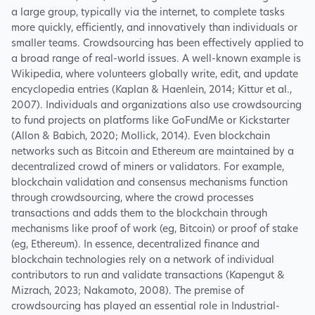
a large group, typically via the internet, to complete tasks
more quickly, efficiently, and innovatively than individuals or
smaller teams. Crowdsourcing has been effectively applied to
a broad range of real-world issues. A well-known example is
Wikipedia, where volunteers globally write, edit, and update
encyclopedia entries (Kaplan & Haenlein, 2014; Kittur et al.,
2007). Individuals and organizations also use crowdsourcing
to fund projects on platforms like GoFundMe or Kickstarter
(Allon & Babich, 2020; Mollick, 2014). Even blockchain
networks such as Bitcoin and Ethereum are maintained by a
decentralized crowd of miners or validators. For example,
blockchain validation and consensus mechanisms function
through crowdsourcing, where the crowd processes
transactions and adds them to the blockchain through
mechanisms like proof of work (eg, Bitcoin) or proof of stake
(eg, Ethereum). In essence, decentralized finance and
blockchain technologies rely on a network of individual
contributors to run and validate transactions (Kapengut &
Mizrach, 2023; Nakamoto, 2008). The premise of
crowdsourcing has played an essential role in Industrial-