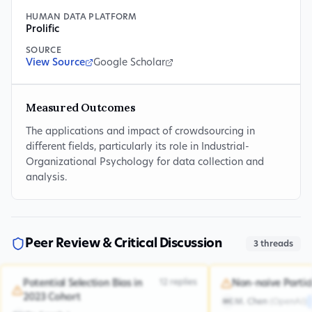
HUMAN DATA PLATFORM
Prolific
SOURCE
View Source
Google Scholar
Measured Outcomes
The applications and impact of crowdsourcing in
different fields, particularly its role in Industrial-
Organizational Psychology for data collection and
analysis.
Peer Review & Critical Discussion
3
threads
12
replies
Potential Selection Bias in
Non-naive Partic
2023 Cohort
M. Chen
(
OpenAI
)
MC