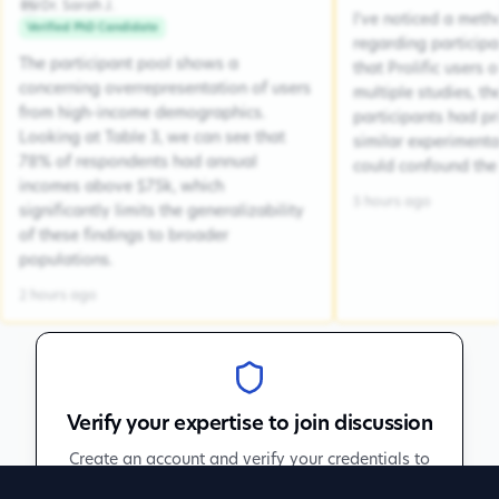
Dr. Sarah J.
DSJ
I've noticed a met
Verified PhD Candidate
regarding participa
The participant pool shows a
that Prolific users 
concerning overrepresentation of users
multiple studies, the
from high-income demographics.
participants had pr
Looking at Table 3, we can see that
similar experiment
78% of respondents had annual
could confound the 
incomes above $75k, which
5 hours ago
significantly limits the generalizability
of these findings to broader
populations.
2 hours ago
Verify your expertise to join discussion
Create an account and verify your credentials to
participate in peer discussions.