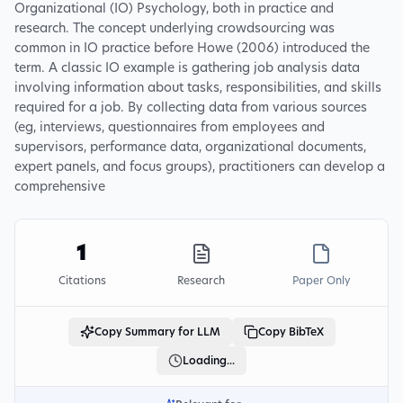
Organizational (IO) Psychology, both in practice and
research. The concept underlying crowdsourcing was
common in IO practice before Howe (2006) introduced the
term. A classic IO example is gathering job analysis data
involving information about tasks, responsibilities, and skills
required for a job. By collecting data from various sources
(eg, interviews, questionnaires from employees and
supervisors, performance data, organizational documents,
expert panels, and focus groups), practitioners can develop a
comprehensive
1
Citations
Research
Paper Only
Copy Summary for LLM
Copy BibTeX
Loading...