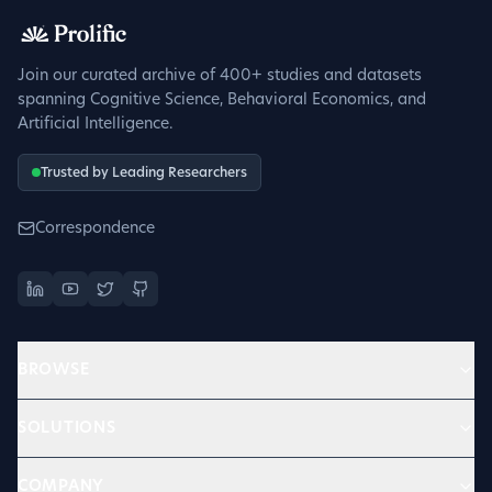
Sign up to get verified
Join our curated archive of 400+ studies and datasets
spanning Cognitive Science, Behavioral Economics, and
Artificial Intelligence.
Trusted by Leading Researchers
Correspondence
BROWSE
SOLUTIONS
COMPANY