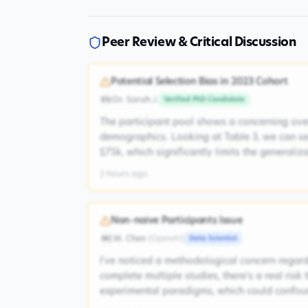
Peer Review & Critical Discussion
Potential Selection Bias in 2023 Cohort
Dr. Sarah J.
Verified PhD Candidate
DSJ
The participant pool shows a concerning ove
demographics. Looking at Table 3, we can s
$75k, which significantly limits the generaliz
2 hours ago
Non-naive Participants Issue
M. Chen
(
OpenAI
)
Data Scientist
MC
I've noticed a methodological concern regardi
complete multiple studies, there's a real risk
experimental paradigms, which could confoun