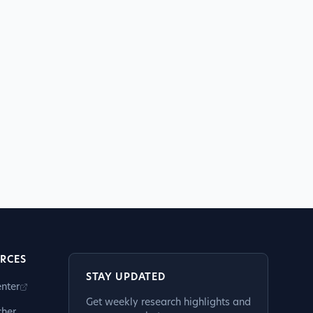
RCES
STAY UPDATED
nter
Get weekly research highlights and
cher