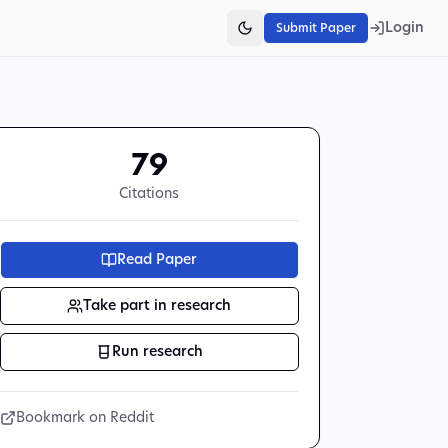
Login
Submit Paper
79
Citations
Read Paper
Take part in research
Run research
Bookmark on Reddit