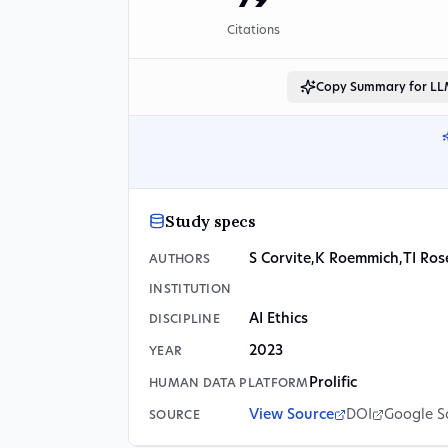
79
Citations
Copy Summary for L
Study specs
S Corvite
,
K Roemmich
,
TI Ro
AUTHORS
INSTITUTION
AI Ethics
DISCIPLINE
2023
YEAR
Prolific
HUMAN DATA PLATFORM
View Source
DOI
Google S
SOURCE