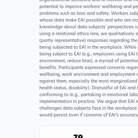
organizational decisions and to monitor and ma
potential to improve workers' wellbeing and p
problems such as bias and safety. Workers subj
whose data make EAI possible and who are mos
knowledge about data subjects' perspectives on 
using a relational ethics lens, we qualitativel
(partly representative) responses regarding the
being subjected to EAI in the workplace. While
being subject to EAI (e.g., employers using EAI 
environment, reduce bias), a myriad of potenti
benefits. Participants expressed concerns regard
wellbeing, work environment and employment s
against them, especially the most marginalized 
health status, disability). Distrustful of EAI and 
conforming to (e.g., partaking in emotional labor
implementation in practice. We argue that EAI m
challenges data subjects face in the workplace
would persist even if concerns of EAI's accurac