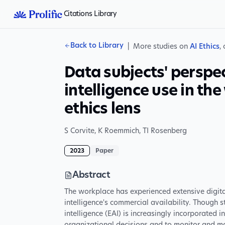
Citations Library
Back to Library
|
More studies on
AI Ethics
,
Data subjects' perspec
intelligence use in th
ethics lens
S Corvite
,
K Roemmich
,
TI Rosenberg
2023
Paper
Abstract
The workplace has experienced extensive digital 
intelligence's commercial availability. Though s
intelligence (EAI) is increasingly incorporated