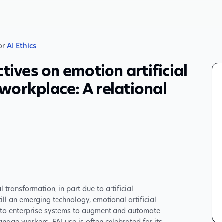
 or
AI Ethics
tives on emotion artificial
e workplace: A relational
transformation, in part due to artificial
till an emerging technology, emotional artificial
 into enterprise systems to augment and automate