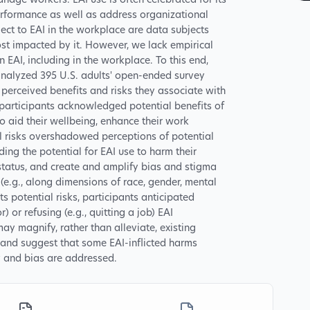
nage workers. EAI use is often celebrated for its
erformance as well as address organizational
ect to EAI in the workplace are data subjects
t impacted by it. However, we lack empirical
EAI, including in the workplace. To this end,
y analyzed 395 U.S. adults' open-ended survey
 perceived benefits and risks they associate with
 participants acknowledged potential benefits of
to aid their wellbeing, enhance their work
al risks overshadowed perceptions of potential
ing the potential for EAI use to harm their
tatus, and create and amplify bias and stigma
(e.g., along dimensions of race, gender, mental
its potential risks, participants anticipated
) or refusing (e.g., quitting a job) EAI
ay magnify, rather than alleviate, existing
 and suggest that some EAI-inflicted harms
y and bias are addressed.