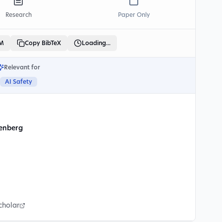
Research
Paper Only
LM
Copy BibTeX
Loading...
Relevant for
AI Safety
senberg
cholar