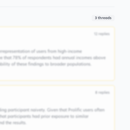
3
threads
12
replies
rrepresentation of users from high-income
ee that 78% of respondents had annual incomes above
ability of these findings to broader populations.
8
replies
ng participant naivety. Given that Prolific users often
 that participants had prior exposure to similar
d the results.