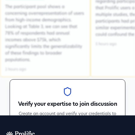
regarding participa
The participant pool shows a
that Prolific users 
concerning overrepresentation of users
multiple studies, the
from high-income demographics.
participants had pr
Looking at Table 3, we can see that
similar experiment
78% of respondents had annual
could confound the 
incomes above $75k, which
5 hours ago
significantly limits the generalizability
of these findings to broader
populations.
2 hours ago
Verify your expertise to join discussion
Create an account and verify your credentials to
participate in peer discussions.
Sign up to get verified