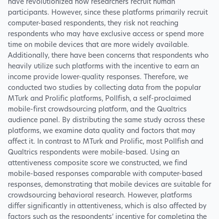
have revolutionized how researchers recruit human
participants. However, since these platforms primarily recruit
computer-based respondents, they risk not reaching
respondents who may have exclusive access or spend more
time on mobile devices that are more widely available.
Additionally, there have been concerns that respondents who
heavily utilize such platforms with the incentive to earn an
income provide lower-quality responses. Therefore, we
conducted two studies by collecting data from the popular
MTurk and Prolific platforms, Pollfish, a self-proclaimed
mobile-first crowdsourcing platform, and the Qualtrics
audience panel. By distributing the same study across these
platforms, we examine data quality and factors that may
affect it. In contrast to MTurk and Prolific, most Pollfish and
Qualtrics respondents were mobile-based. Using an
attentiveness composite score we constructed, we find
mobile-based responses comparable with computer-based
responses, demonstrating that mobile devices are suitable for
crowdsourcing behavioral research. However, platforms
differ significantly in attentiveness, which is also affected by
factors such as the respondents’ incentive for completing the