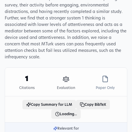
survey, their activity before engaging, environmental
distractions, and having recently completed a similar study.
Further, we find that a stronger system 1 thinking is
associated with lower levels of attentiveness and acts as a
mediator between some of the factors explored, including the
device used and attentiveness. In addition, we raise a
concern that most MTurk users can pass frequently used
attention checks but fail less utilized measures, such as the
infrequency scale.
1
Citations
Evaluation
Paper Only
Copy Summary for LLM
Copy BibTeX
Loading...
Relevant for