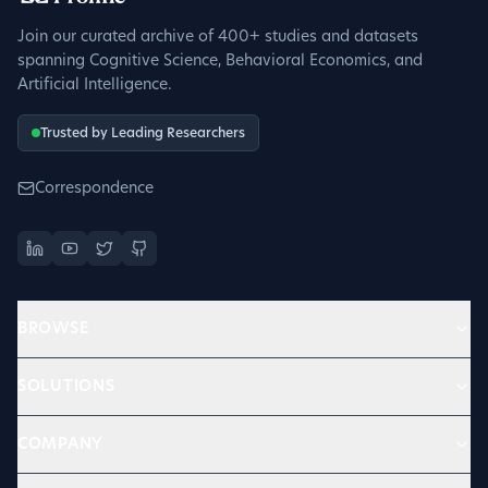
Join our curated archive of 400+ studies and datasets
spanning Cognitive Science, Behavioral Economics, and
Artificial Intelligence.
Trusted by Leading Researchers
Correspondence
BROWSE
SOLUTIONS
COMPANY