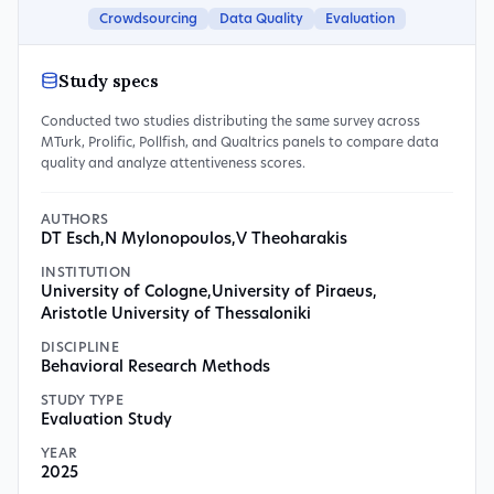
Crowdsourcing
Data Quality
Evaluation
Study specs
Conducted two studies distributing the same survey across
MTurk, Prolific, Pollfish, and Qualtrics panels to compare data
quality and analyze attentiveness scores.
AUTHORS
DT Esch
,
N Mylonopoulos
,
V Theoharakis
INSTITUTION
University of Cologne
,
University of Piraeus
,
Aristotle University of Thessaloniki
DISCIPLINE
Behavioral Research Methods
STUDY TYPE
Evaluation Study
YEAR
2025