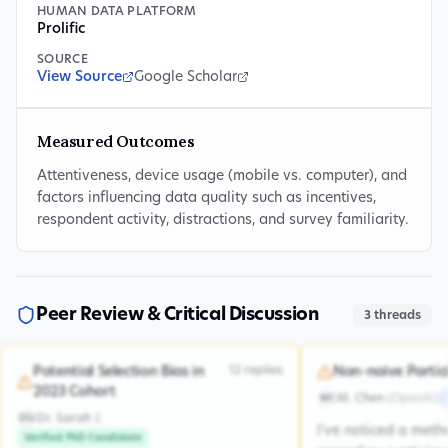
HUMAN DATA PLATFORM
Prolific
SOURCE
View Source
Google Scholar
Measured Outcomes
Attentiveness, device usage (mobile vs. computer), and
factors influencing data quality such as incentives,
respondent activity, distractions, and survey familiarity.
Peer Review & Critical Discussion
3
threads
12
replies
Potential Selection Bias in
Non-naive Partic
2023 Cohort
M. Chen
(
OpenAI
)
MC
Dr. Sarah J.
DSJ
I've noticed a met
Verified PhD Candidate