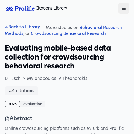
Citations Library
Back to Library
|
More studies on
Behavioral Research
Methods
, or
Crowdsourcing Behavioral Research
Evaluating mobile-based data
collection for crowdsourcing
behavioral research
DT Esch
,
N Mylonopoulos
,
V Theoharakis
1
citations
2025
evaluation
Abstract
Online crowdsourcing platforms such as MTurk and Prolific