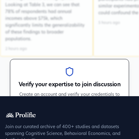
Looking at Table 3, we can see that
similar experiment
78% of respondents had annual
could confound the 
incomes above $75k, which
5 hours ago
significantly limits the generalizability
of these findings to broader
populations.
2 hours ago
Verify your expertise to join discussion
Create an account and verify your credentials to
participate in peer discussions.
Sign up to get verified
Join our curated archive of 400+ studies and datasets
spanning Cognitive Science, Behavioral Economics, and