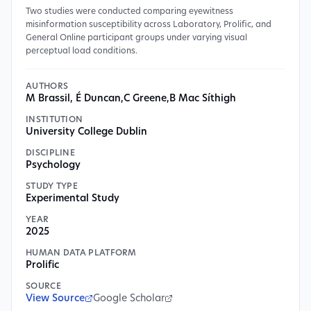
Two studies were conducted comparing eyewitness
misinformation susceptibility across Laboratory, Prolific, and
General Online participant groups under varying visual
perceptual load conditions.
AUTHORS
M Brassil, É Duncan
,
C Greene
,
B Mac Síthigh
INSTITUTION
University College Dublin
DISCIPLINE
Psychology
STUDY TYPE
Experimental Study
YEAR
2025
HUMAN DATA PLATFORM
Prolific
SOURCE
View Source
Google Scholar