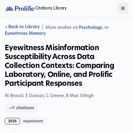
Citations Library
Back to Library
|
More studies on
Psychology
, or
Eyewitness Memory
Eyewitness Misinformation
Susceptibility Across Data
Collection Contexts: Comparing
Laboratory, Online, and Prolific
Participant Responses
M Brassil, É Duncan
,
C Greene
,
B Mac Síthigh
1
citations
2025
experiment