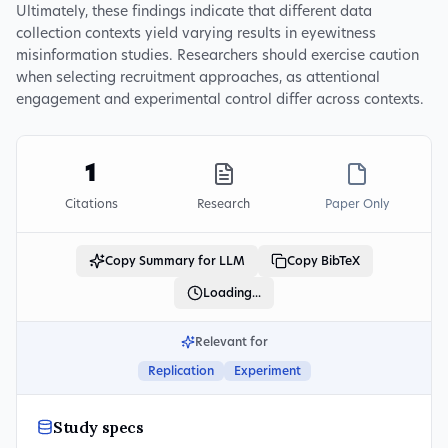
Ultimately, these findings indicate that different data
collection contexts yield varying results in eyewitness
misinformation studies. Researchers should exercise caution
when selecting recruitment approaches, as attentional
engagement and experimental control differ across contexts.
1
Citations
Research
Paper Only
Copy Summary for LLM
Copy BibTeX
Loading...
Relevant for
Replication
Experiment
Study specs