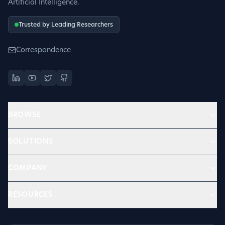
Artificial Intelligence.
Trusted by Leading Researchers
Correspondence
BROWSE
SOLUTIONS
COMPANY
RESOURCES