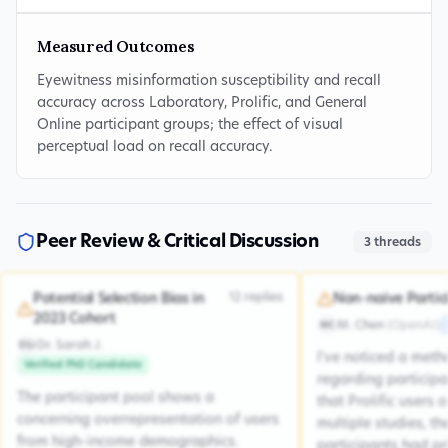
Measured Outcomes
Eyewitness misinformation susceptibility and recall
accuracy across Laboratory, Prolific, and General
Online participant groups; the effect of visual
perceptual load on recall accuracy.
Peer Review & Critical Discussion
3
threads
12
replies
Potential Selection Bias in
Non-naive Partic
2023 Cohort
M. Chen
(
OpenAI
)
MC
Dr. Sarah J.
DSJ
I've noticed a met
Verified PhD Candidate
regarding participa
The participant pool shows a
that Prolific users 
concerning overrepresentation of users
multiple studies, the
from high-income demographics.
participants had pr