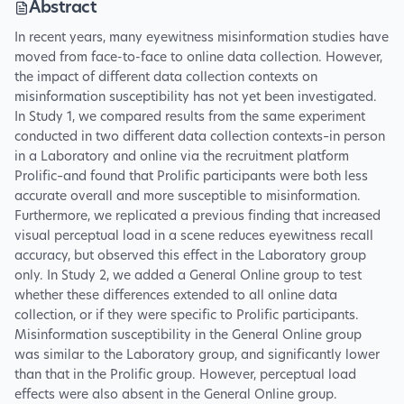
Abstract
In recent years, many eyewitness misinformation studies have
moved from face-to-face to online data collection. However,
the impact of different data collection contexts on
misinformation susceptibility has not yet been investigated.
In Study 1, we compared results from the same experiment
conducted in two different data collection contexts–in person
in a Laboratory and online via the recruitment platform
Prolific–and found that Prolific participants were both less
accurate overall and more susceptible to misinformation.
Furthermore, we replicated a previous finding that increased
visual perceptual load in a scene reduces eyewitness recall
accuracy, but observed this effect in the Laboratory group
only. In Study 2, we added a General Online group to test
whether these differences extended to all online data
collection, or if they were specific to Prolific participants.
Misinformation susceptibility in the General Online group
was similar to the Laboratory group, and significantly lower
than that in the Prolific group. However, perceptual load
effects were also absent in the General Online group.