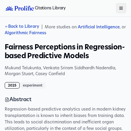
Citations Library
Back to Library
|
More studies on
Artificial Intelligence
, or
Algorithmic Fairness
Fairness Perceptions in Regression-
based Predictive Models
Mukund Telukunta
,
Venkata Sriram Siddhardh Nadendla
,
Morgan Stuart
,
Casey Canfield
2025
experiment
Abstract
Regression-based predictive analytics used in modern kidney
transplantation is known to inherit biases from training data.
This leads to social discrimination and inefficient organ
utilization, particularly in the context of a few social groups.