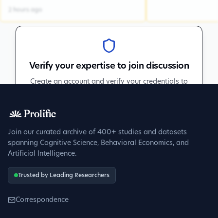
2 hours ago
Verify your expertise to join discussion
Create an account and verify your credentials to
participate in peer discussions.
Sign up to get verified
Join our curated archive of 400+ studies and datasets
spanning Cognitive Science, Behavioral Economics, and
Artificial Intelligence.
Trusted by Leading Researchers
Correspondence