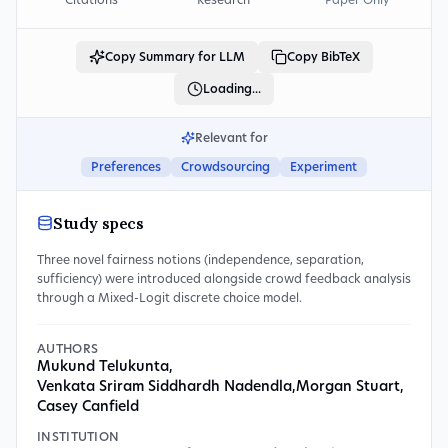
Citations
Research
Paper Only
Copy Summary for LLM
Copy BibTeX
Loading...
Relevant for
Preferences
Crowdsourcing
Experiment
Study specs
Three novel fairness notions (independence, separation,
sufficiency) were introduced alongside crowd feedback analysis
through a Mixed-Logit discrete choice model.
AUTHORS
Mukund Telukunta
,
Venkata Sriram Siddhardh Nadendla
,
Morgan Stuart
,
Casey Canfield
INSTITUTION