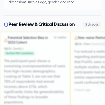
dimensions such as age, gender, and race.
Peer Review & Critical Discussion
3
threads
12
replies
Potential Selection Bias in
Non-naive Partic
2023 Cohort
M. Chen
(
OpenAI
)
MC
Dr. Sarah J.
DSJ
I've noticed a met
Verified PhD Candidate
regarding participa
The participant pool shows a
that Prolific users 
concerning overrepresentation of users
multiple studies, the
from high-income demographics.
participants had pr
Looking at Table 3, we can see that
similar experiment
78% of respondents had annual
could confound the 
incomes above $75k, which
5 hours ago
significantly limits the generalizability
of these findings to broader
populations.