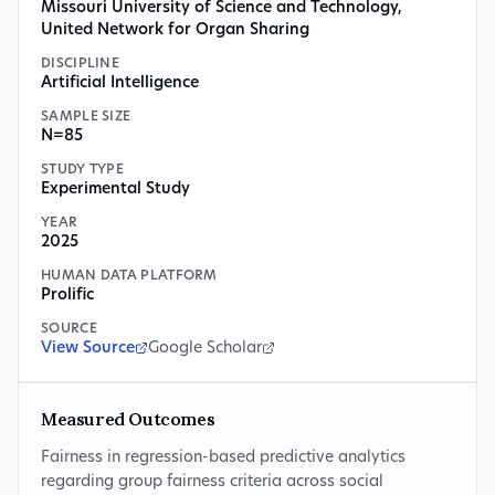
Missouri University of Science and Technology
,
United Network for Organ Sharing
DISCIPLINE
Artificial Intelligence
SAMPLE SIZE
N=85
STUDY TYPE
Experimental Study
YEAR
2025
HUMAN DATA PLATFORM
Prolific
SOURCE
View Source
Google Scholar
Measured Outcomes
Fairness in regression-based predictive analytics
regarding group fairness criteria across social