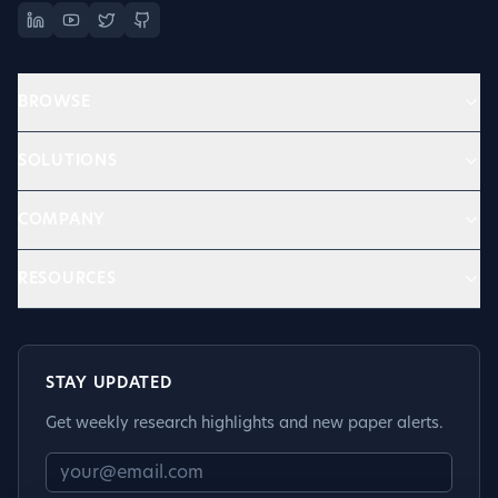
BROWSE
SOLUTIONS
COMPANY
RESOURCES
STAY UPDATED
Get weekly research highlights and new paper alerts.