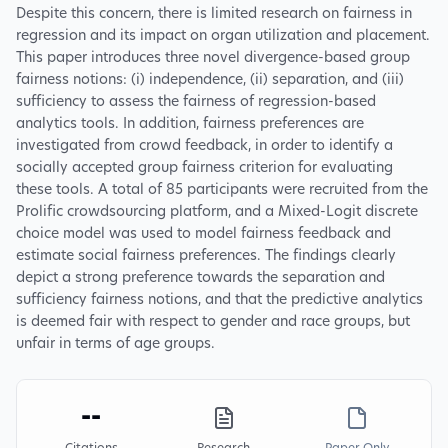
Despite this concern, there is limited research on fairness in
regression and its impact on organ utilization and placement.
This paper introduces three novel divergence-based group
fairness notions: (i) independence, (ii) separation, and (iii)
sufficiency to assess the fairness of regression-based
analytics tools. In addition, fairness preferences are
investigated from crowd feedback, in order to identify a
socially accepted group fairness criterion for evaluating
these tools. A total of 85 participants were recruited from the
Prolific crowdsourcing platform, and a Mixed-Logit discrete
choice model was used to model fairness feedback and
estimate social fairness preferences. The findings clearly
depict a strong preference towards the separation and
sufficiency fairness notions, and that the predictive analytics
is deemed fair with respect to gender and race groups, but
unfair in terms of age groups.
--