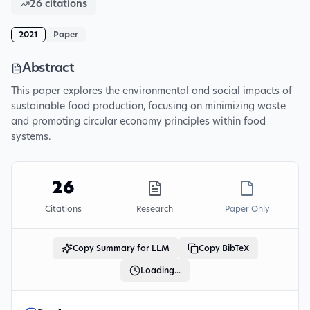
26
citations
2021
Paper
Abstract
This paper explores the environmental and social impacts of
sustainable food production, focusing on minimizing waste
and promoting circular economy principles within food
systems.
26
Citations
Research
Paper Only
Copy Summary for LLM
Copy BibTeX
Loading...