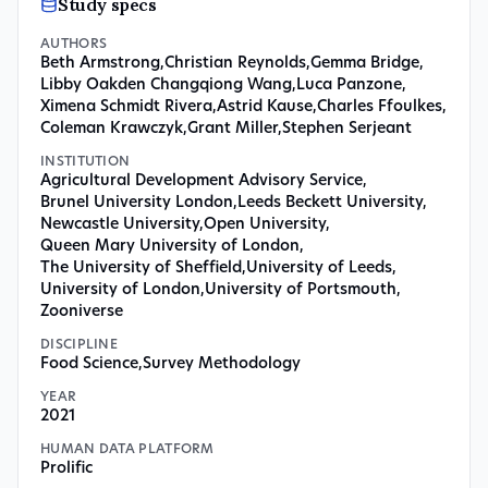
Study specs
AUTHORS
Beth Armstrong
,
Christian Reynolds
,
Gemma Bridge
,
Libby Oakden Changqiong Wang
,
Luca Panzone
,
Ximena Schmidt Rivera
,
Astrid Kause
,
Charles Ffoulkes
,
Coleman Krawczyk
,
Grant Miller
,
Stephen Serjeant
INSTITUTION
Agricultural Development Advisory Service
,
Brunel University London
,
Leeds Beckett University
,
Newcastle University
,
Open University
,
Queen Mary University of London
,
The University of Sheffield
,
University of Leeds
,
University of London
,
University of Portsmouth
,
Zooniverse
DISCIPLINE
Food Science
,
Survey Methodology
YEAR
2021
HUMAN DATA PLATFORM
Prolific