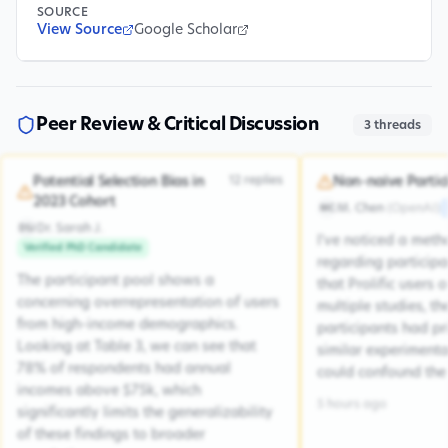
SOURCE
View Source
Google Scholar
Peer Review & Critical Discussion
3
threads
12
replies
Potential Selection Bias in
Non-naive Partic
2023 Cohort
M. Chen
(
OpenAI
)
MC
Dr. Sarah J.
DSJ
I've noticed a met
Verified PhD Candidate
regarding participa
The participant pool shows a
that Prolific users 
concerning overrepresentation of users
multiple studies, the
from high-income demographics.
participants had pr
Looking at Table 3, we can see that
similar experiment
78% of respondents had annual
could confound the 
incomes above $75k, which
5 hours ago
significantly limits the generalizability
of these findings to broader