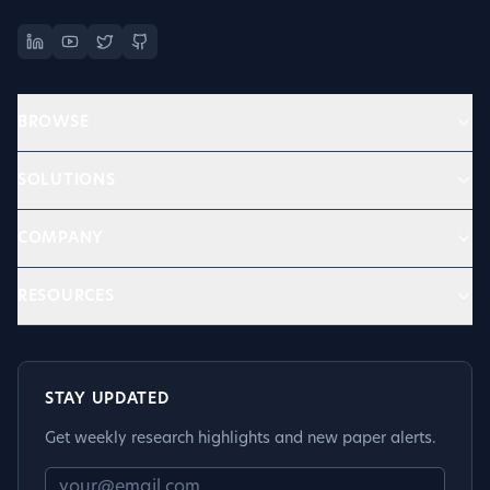
BROWSE
SOLUTIONS
COMPANY
RESOURCES
STAY UPDATED
Get weekly research highlights and new paper alerts.