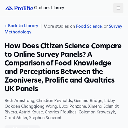
Citations Library
Back to Library
|
More studies on
Food Science
, or
Survey
Methodology
How Does Citizen Science Compare
to Online Survey Panels? A
Comparison of Food Knowledge
and Perceptions Between the
Zooniverse, Prolific and Qualtrics
UK Panels
Beth Armstrong
,
Christian Reynolds
,
Gemma Bridge
,
Libby
Oakden Changqiong Wang
,
Luca Panzone
,
Ximena Schmidt
Rivera
,
Astrid Kause
,
Charles Ffoulkes
,
Coleman Krawczyk
,
Grant Miller
,
Stephen Serjeant