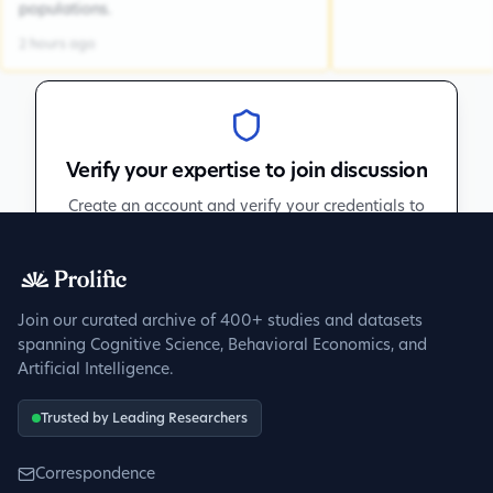
populations.
2 hours ago
Verify your expertise to join discussion
Create an account and verify your credentials to
participate in peer discussions.
Sign up to get verified
Join our curated archive of 400+ studies and datasets
spanning Cognitive Science, Behavioral Economics, and
Artificial Intelligence.
Trusted by Leading Researchers
Correspondence