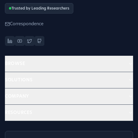
Trusted by Leading Researchers
Correspondence
BROWSE
SOLUTIONS
COMPANY
RESOURCES