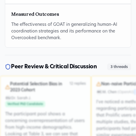
Measured Outcomes
The effectiveness of GOAT in generalizing human-AI
coordination strategies and its performance on the
Overcooked benchmark.
Peer Review & Critical Discussion
3
threads
12
replies
Potential Selection Bias in
Non-naive Partic
2023 Cohort
M. Chen
(
OpenAI
)
MC
Dr. Sarah J.
DSJ
I've noticed a met
Verified PhD Candidate
regarding participa
The participant pool shows a
that Prolific users 
concerning overrepresentation of users
multiple studies, the
from high-income demographics.
participants had pr
Looking at Table 3, we can see that
similar experiment