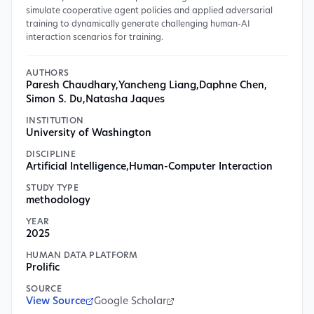
simulate cooperative agent policies and applied adversarial
training to dynamically generate challenging human-AI
interaction scenarios for training.
AUTHORS
Paresh Chaudhary
,
Yancheng Liang
,
Daphne Chen
,
Simon S. Du
,
Natasha Jaques
INSTITUTION
University of Washington
DISCIPLINE
Artificial Intelligence
,
Human-Computer Interaction
STUDY TYPE
methodology
YEAR
2025
HUMAN DATA PLATFORM
Prolific
SOURCE
View Source
Google Scholar