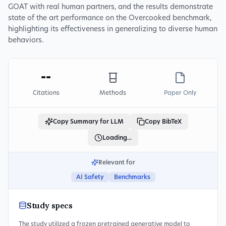
GOAT with real human partners, and the results demonstrate
state of the art performance on the Overcooked benchmark,
highlighting its effectiveness in generalizing to diverse human
behaviors.
--
Citations
Methods
Paper Only
Copy Summary for LLM
Copy BibTeX
Loading...
Relevant for
AI Safety
Benchmarks
Study specs
The study utilized a frozen pretrained generative model to