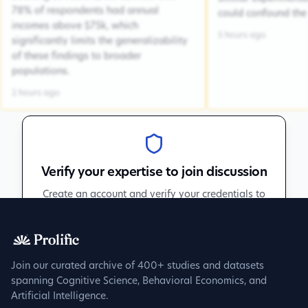
78% of respondents had annual
could confound the 
incomes above $75k, which
5 hours ago
significantly limits the generalizability
of these findings to broader
populations.
2 hours ago
Verify your expertise to join discussion
Create an account and verify your credentials to
participate in peer discussions.
Sign up to get verified
Join our curated archive of 400+ studies and datasets
spanning Cognitive Science, Behavioral Economics, and
Artificial Intelligence.