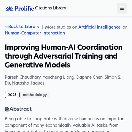
Citations Library
Back to Library
|
More studies on
Artificial Intelligence
, or
Human-Computer Interaction
Improving Human-AI Coordination
through Adversarial Training and
Generative Models
Paresh Chaudhary
,
Yancheng Liang
,
Daphne Chen
,
Simon S.
Du
,
Natasha Jaques
2025
methodology
Abstract
Being able to cooperate with diverse humans is an important
component of many economically valuable AI tasks, from