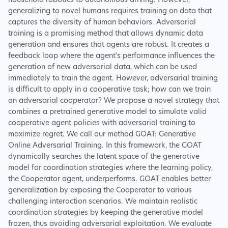
household robotics to autonomous driving. However,
generalizing to novel humans requires training on data that
captures the diversity of human behaviors. Adversarial
training is a promising method that allows dynamic data
generation and ensures that agents are robust. It creates a
feedback loop where the agent's performance influences the
generation of new adversarial data, which can be used
immediately to train the agent. However, adversarial training
is difficult to apply in a cooperative task; how can we train
an adversarial cooperator? We propose a novel strategy that
combines a pretrained generative model to simulate valid
cooperative agent policies with adversarial training to
maximize regret. We call our method GOAT: Generative
Online Adversarial Training. In this framework, the GOAT
dynamically searches the latent space of the generative
model for coordination strategies where the learning policy,
the Cooperator agent, underperforms. GOAT enables better
generalization by exposing the Cooperator to various
challenging interaction scenarios. We maintain realistic
coordination strategies by keeping the generative model
frozen, thus avoiding adversarial exploitation. We evaluate