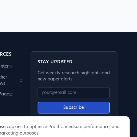
RCES
STAY UPDATED
nter
Get weekly research highlights and
cher
new paper alerts.
ews
 Page
Subscribe
se cookies to optimize Prolific, measure performance, and
marketing purposes.