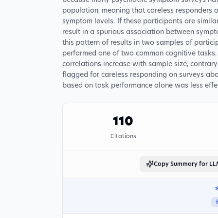
because many psychiatric symptom surveys have
population, meaning that careless responders o
symptom levels. If these participants are simila
result in a spurious association between symp
this pattern of results in two samples of partic
performed one of two common cognitive tasks. F
correlations increase with sample size, contra
flagged for careless responding on surveys abol
based on task performance alone was less effe
110
Citations
Copy Summary for L