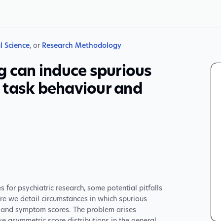
l Science
, or
Research Methodology
g can induce spurious
 task behaviour and
or psychiatric research, some potential pitfalls
re we detail circumstances in which spurious
 and symptom scores. The problem arises