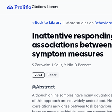
Citations Library
Back to Library
|
More studies on
Behaviora
Inattentive respondin
associations between
symptom measures
S Zorowitz
,
J Solis
,
Y Niv
,
D Bennett
2023
Paper
Abstract
Although online samples have many advantages f
of this approach are not widely understood. He
correlations may arise between task behaviour