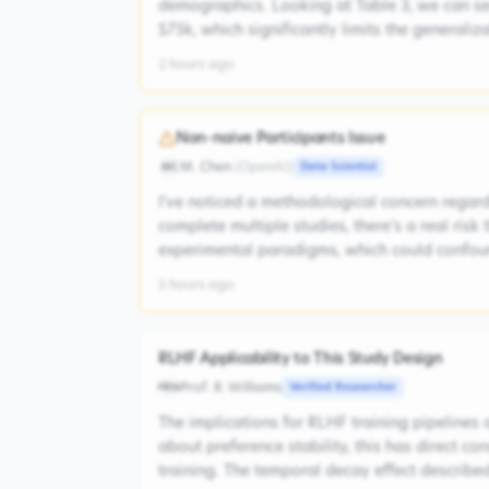
demographics. Looking at Table 3, we can s
$75k, which significantly limits the generaliz
2 hours ago
Non-naive Participants Issue
M. Chen
(
OpenAI
)
Data Scientist
MC
I've noticed a methodological concern regardi
complete multiple studies, there's a real risk
experimental paradigms, which could confoun
5 hours ago
RLHF Applicability to This Study Design
Prof. R. Williams
Verified Researcher
PRW
The implications for RLHF training pipelines 
about preference stability, this has direct 
training. The temporal decay effect described 