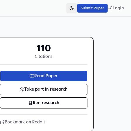
Login
Submit Paper
110
Citations
Read Paper
Take part in research
Run research
Bookmark on Reddit