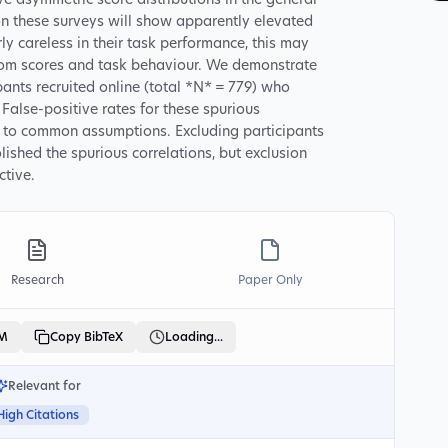
 asymmetric score distributions in the general
n these surveys will show apparently elevated
rly careless in their task performance, this may
tom scores and task behaviour. We demonstrate
ipants recruited online (total *N* = 779) who
alse-positive rates for these spurious
ry to common assumptions. Excluding participants
ished the spurious correlations, but exclusion
ctive.
Research
Paper Only
LM
Copy BibTeX
Loading...
Relevant for
High Citations