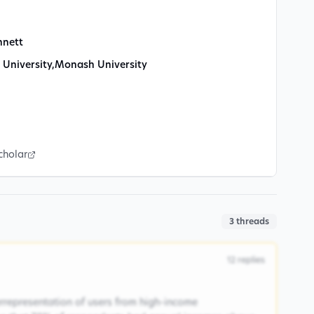
nnett
 University
,
Monash University
cholar
3
threads
12
replies
rrepresentation of users from high-income