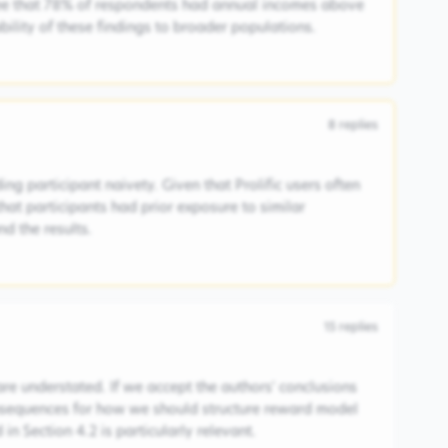
ee that 78% of respondents had annual incomes above
ability of these findings to broader populations.
8
replies
ng participant naivety. Given that Prolific users often
 that participants had prior exposure to similar
d the results.
15
replies
are understated. If we accept the authors' conclusions
consequences for how we should structure reward model
in Section 4.2 is particularly relevant.