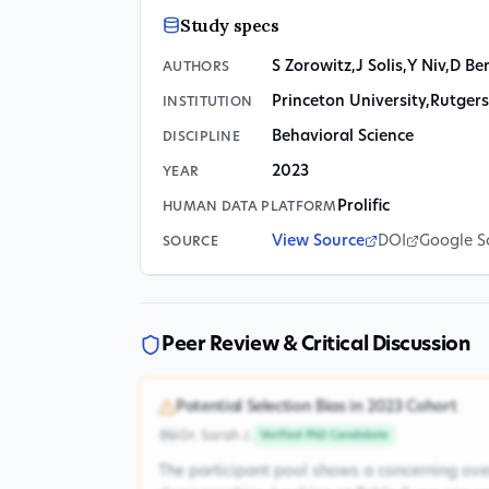
Study specs
S Zorowitz
,
J Solis
,
Y Niv
,
D Be
AUTHORS
Princeton University
,
Rutgers
INSTITUTION
Behavioral Science
DISCIPLINE
2023
YEAR
Prolific
HUMAN DATA PLATFORM
View Source
DOI
Google S
SOURCE
Peer Review & Critical Discussion
Potential Selection Bias in 2023 Cohort
Dr. Sarah J.
Verified PhD Candidate
DSJ
The participant pool shows a concerning ove