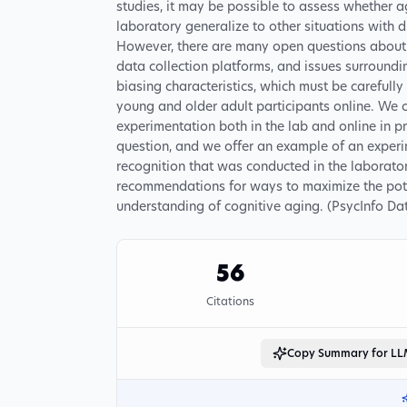
studies, it may be possible to assess whether a
laboratory generalize to other situations with d
However, there are many open questions about t
data collection platforms, and issues surroundin
biasing characteristics, which must be carefully
young and older adult participants online. We c
experimentation both in the lab and online in 
question, and we offer an example of an experi
recognition that was conducted in the laborato
recommendations for ways to maximize the potent
understanding of cognitive aging. (PsycInfo Dat
56
Citations
Copy Summary for L