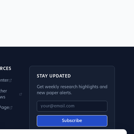
RCES
STAY UPDATED
nter
Get weekly research highlights and
cher
new paper alerts.
ews
 Page
Subscribe