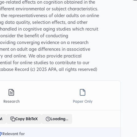
ge-related effects on cognition obtained in the
ifferent environmental or subject characteristics.
he representativeness of older adults on online
g data quality, selection effects, and other
 handled in cognitive aging studies which recruit
onsider the benefit of conducting
providing converging evidence on a research
ment on adult age differences in associative
ry and online. We also provide practical
ial for online studies to contribute to our
abase Record (c) 2025 APA, all rights reserved)
Research
Paper Only
LM
Copy BibTeX
Loading...
Relevant for