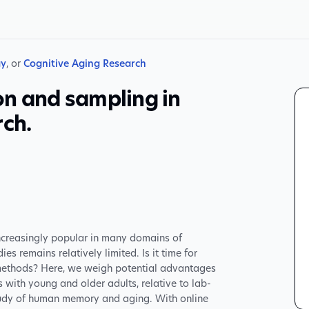
gy
, or
Cognitive Aging Research
on and sampling in
rch.
ncreasingly popular in many domains of
es remains relatively limited. Is it time for
 methods? Here, we weigh potential advantages
with young and older adults, relative to lab-
study of human memory and aging. With online