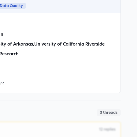
Data Quality
in
ity of Arkansas
,
University of California Riverside
 Research
r
3
threads
12
replies