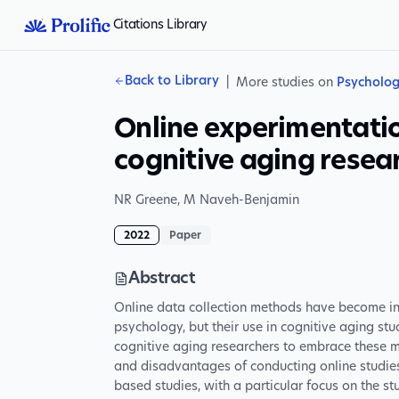
Citations Library
Back to Library
|
More studies on
Psycholo
Online experimentati
cognitive aging resea
NR Greene
,
M Naveh-Benjamin
2022
Paper
Abstract
Online data collection methods have become i
psychology, but their use in cognitive aging studi
cognitive aging researchers to embrace these
and disadvantages of conducting online studies 
based studies, with a particular focus on the 