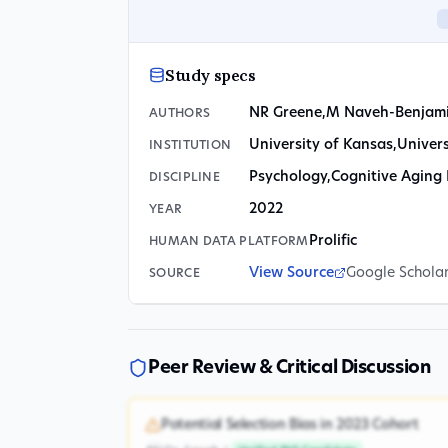
Study specs
NR Greene
,
M Naveh-Benjam
AUTHORS
University of Kansas
,
Univers
INSTITUTION
Psychology
,
Cognitive Aging
DISCIPLINE
2022
YEAR
Prolific
HUMAN DATA PLATFORM
View Source
Google Schola
SOURCE
Peer Review & Critical Discussion
Potential Selection Bias in 2023 Cohort