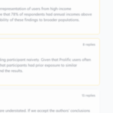
rrepresentation of users from high-income
ee that 78% of respondents had annual incomes above
ability of these findings to broader populations.
8
replies
ng participant naivety. Given that Prolific users often
 that participants had prior exposure to similar
d the results.
15
replies
are understated. If we accept the authors' conclusions