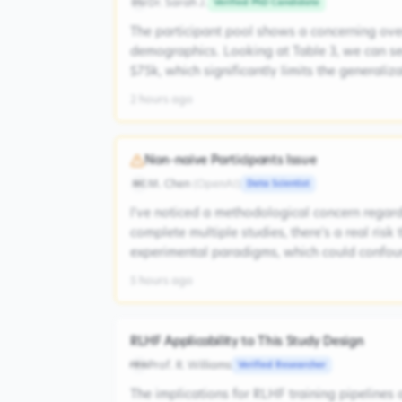
Dr. Sarah J.
Verified PhD Candidate
DSJ
The participant pool shows a concerning ove
demographics. Looking at Table 3, we can s
$75k, which significantly limits the generaliz
2 hours ago
Non-naive Participants Issue
M. Chen
(
OpenAI
)
Data Scientist
MC
I've noticed a methodological concern regardi
complete multiple studies, there's a real risk
experimental paradigms, which could confoun
5 hours ago
RLHF Applicability to This Study Design
Prof. R. Williams
Verified Researcher
PRW
The implications for RLHF training pipelines 