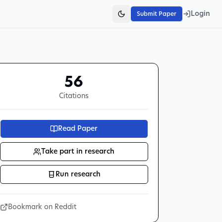
Login
Submit Paper
56
Citations
Read Paper
Take part in research
Run research
Bookmark on Reddit