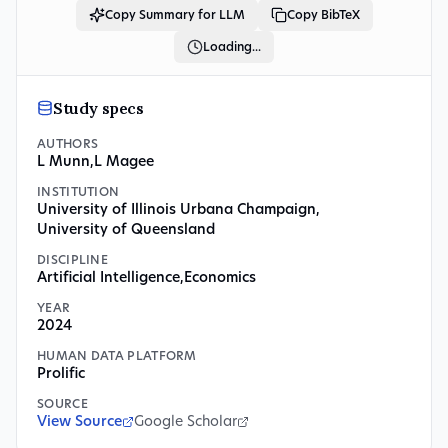
Copy Summary for LLM
Copy BibTeX
Loading...
Study specs
AUTHORS
L Munn
,
L Magee
INSTITUTION
University of Illinois Urbana Champaign
,
University of Queensland
DISCIPLINE
Artificial Intelligence
,
Economics
YEAR
2024
HUMAN DATA PLATFORM
Prolific
SOURCE
View Source
Google Scholar