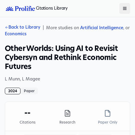
Citations Library
Back to Library
|
More studies on
Artificial Intelligence
, or
Economics
Other Worlds: Using AI to Revisit
Cybersyn and Rethink Economic
Futures
L Munn
,
L Magee
2024
Paper
--
Citations
Research
Paper Only