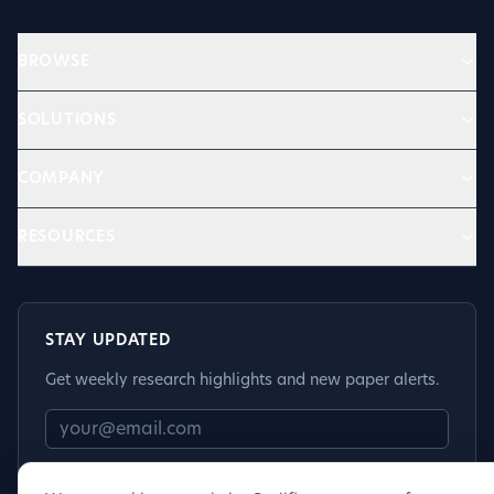
BROWSE
SOLUTIONS
COMPANY
RESOURCES
STAY UPDATED
Get weekly research highlights and new paper alerts.
Subscribe