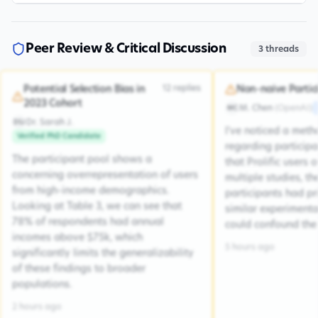
Peer Review & Critical Discussion
3
threads
12
replies
Potential Selection Bias in
Non-naive Partic
2023 Cohort
M. Chen
(
OpenAI
)
MC
Dr. Sarah J.
DSJ
I've noticed a met
Verified PhD Candidate
regarding participa
The participant pool shows a
that Prolific users 
concerning overrepresentation of users
multiple studies, the
from high-income demographics.
participants had pr
Looking at Table 3, we can see that
similar experiment
78% of respondents had annual
could confound the 
incomes above $75k, which
5 hours ago
significantly limits the generalizability
of these findings to broader
populations.
2 hours ago