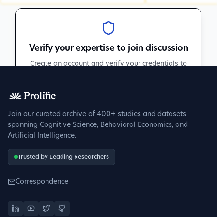
Verify your expertise to join discussion
Create an account and verify your credentials to
participate in peer discussions.
Sign up to get verified
Join our curated archive of 400+ studies and datasets
spanning Cognitive Science, Behavioral Economics, and
Artificial Intelligence.
Trusted by Leading Researchers
Correspondence