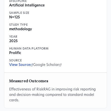
DISCIPLINE
Artificial Intelligence
SAMPLE SIZE
N=125
STUDY TYPE
methodology
YEAR
2025
HUMAN DATA PLATFORM
Prolific
SOURCE
View Source
Google Scholar
Measured Outcomes
Effectiveness of RiskRAG in improving risk reporting
and decision-making compared to standard model
cards.