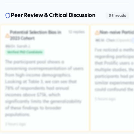
Peer Review & Critical Discussion
3
threads
12
replies
Potential Selection Bias in
Non-naive Partic
2023 Cohort
M. Chen
(
OpenAI
)
MC
Dr. Sarah J.
DSJ
I've noticed a met
Verified PhD Candidate
regarding participa
The participant pool shows a
that Prolific users 
concerning overrepresentation of users
multiple studies, the
from high-income demographics.
participants had pr
Looking at Table 3, we can see that
similar experiment
78% of respondents had annual
could confound the 
incomes above $75k, which
5 hours ago
significantly limits the generalizability
of these findings to broader
populations.
2 hours ago