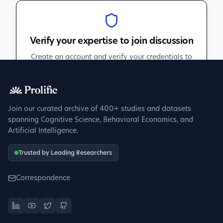
Verify your expertise to join discussion
Create an account and verify your credentials to
participate in peer discussions.
Sign up to get verified
Join our curated archive of 400+ studies and datasets
spanning Cognitive Science, Behavioral Economics, and
Artificial Intelligence.
Trusted by Leading Researchers
Correspondence