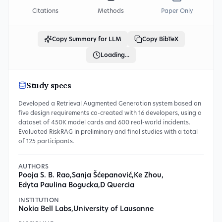
Citations
Methods
Paper Only
Copy Summary for LLM
Copy BibTeX
Loading...
Study specs
Developed a Retrieval Augmented Generation system based on
five design requirements co-created with 16 developers, using a
dataset of 450K model cards and 600 real-world incidents.
Evaluated RiskRAG in preliminary and final studies with a total
of 125 participants.
AUTHORS
Pooja S. B. Rao
,
Sanja Šćepanović
,
Ke Zhou
,
Edyta Paulina Bogucka
,
D Quercia
INSTITUTION
Nokia Bell Labs
,
University of Lausanne