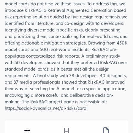
model cards do not resolve these issues. To address this, we
introduce RiskRAG, a Retrieval Augmented Generation based
risk reporting solution guided by five design requirements we
identified from literature, and co-design with 16 developers:
identifying diverse model-specific risks, clearly presenting
and prioritizing them, contextualizing for real-world uses, and
offering actionable mitigation strategies. Drawing from 450K
model cards and 600 real-world incidents, RiskRAG pre-
populates contextualized risk reports. A preliminary study
with 50 developers showed that they preferred RiskRAG over
standard model cards, as it better met all the design
requirements. A final study with 38 developers, 40 designers,
and 37 media professionals showed that RiskRAG improved
their way of selecting the AI model for a specific application,
encouraging a more careful and deliberative decision-
making. The RiskRAG project page is accessible at:
https://social-dynamics.net/ai-risks/card.
--