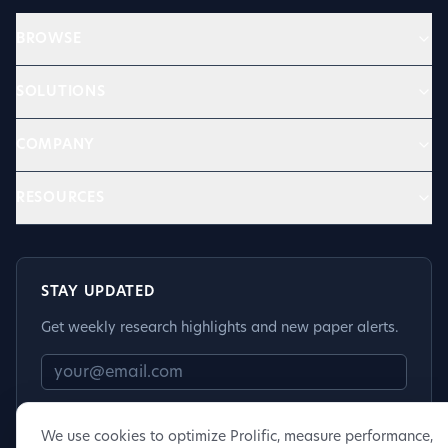
BROWSE
SOLUTIONS
COMPANY
RESOURCES
STAY UPDATED
Get weekly research highlights and new paper alerts.
Subscribe
We use cookies to optimize Prolific, measure performance,