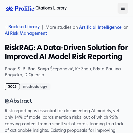
Citations Library
Back to Library
|
More studies on
Artificial Intelligence
, or
AI Risk Management
RiskRAG: A Data-Driven Solution for
Improved AI Model Risk Reporting
Pooja S. B. Rao
,
Sanja Šćepanović
,
Ke Zhou
,
Edyta Paulina
Bogucka
,
D Quercia
2025
methodology
Abstract
Risk reporting is essential for documenting AI models, yet
only 14% of model cards mention risks, out of which 96%
copying content from a small set of cards, leading to a lack
of actionable insights. Existing proposals for improving