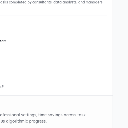
 tasks completed by consultants, data analysts, and managers
ence
r
ofessional settings, time savings across task
sus algorithmic progress.