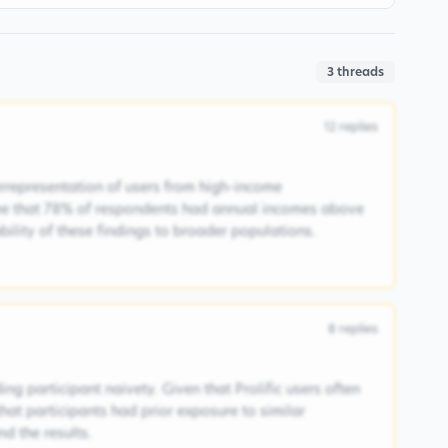
3
threads
12
replies
rrepresentation of users from high-income
ee that 78% of respondents had annual incomes above
ability of these findings to broader populations.
8
replies
ng participant naivety. Given that Prolific users often
 that participants had prior exposure to similar
d the results.