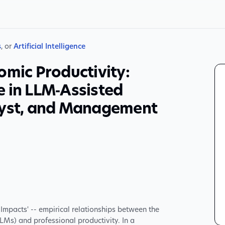
s
, or
Artificial Intelligence
omic Productivity:
e in LLM‑Assisted
lyst, and Management
Impacts' -- empirical relationships between the
Ms) and professional productivity. In a