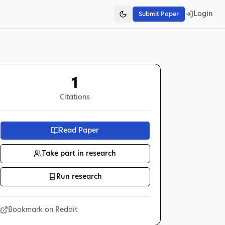
Login
Submit Paper
1
Citations
Read Paper
Take part in research
Run research
Bookmark on Reddit