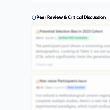
Peer Review & Critical Discussion
Potential Selection Bias in 2023 Cohort
Dr. Sarah J.
Verified PhD Candidate
DSJ
The participant pool shows a concerning ove
demographics. Looking at Table 3, we can s
$75k, which significantly limits the generaliz
2 hours ago
Non-naive Participants Issue
M. Chen
(
OpenAI
)
Data Scientist
MC
I've noticed a methodological concern regardi
complete multiple studies, there's a real risk
experimental paradigms, which could confoun