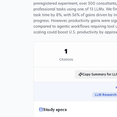
preregistered experiment, over 500 consultant
professional tasks using one of 13 LLMs. We fi
task time by 8%, with 56% of gains driven by 
progress. However, productivity gains were sign
compared to agentic workflows requiring tool 
scaling could boost U.S. productivity by appro
1
Citations
Copy Summary for L
LLM Research
Study specs