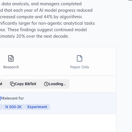
s, data analysts, and managers completed
nd that each year of AI model progress reduced
increased compute and 44% by algorithmic
ificantly larger for non-agentic analytical tasks
use. These findings suggest continued model
ximately 20% over the next decade.
Research
Paper Only
LM
Copy BibTeX
Loading...
Relevant for
N 500-2K
Experiment