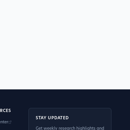
RCES
STAY UPDATED
nter
Get weekly research highlights and