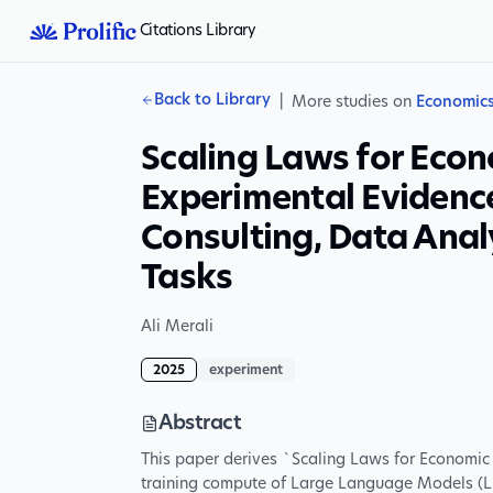
Citations Library
Back to Library
|
More studies on
Economic
Scaling Laws for Econ
Experimental Evidenc
Consulting, Data Ana
Tasks
Ali Merali
2025
experiment
Abstract
This paper derives `Scaling Laws for Economic 
training compute of Large Language Models (LL