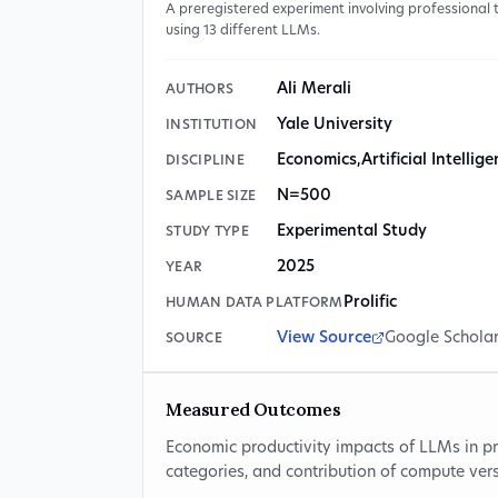
A preregistered experiment involving professional
using 13 different LLMs.
Ali Merali
AUTHORS
Yale University
INSTITUTION
Economics
,
Artificial Intellig
DISCIPLINE
N=500
SAMPLE SIZE
Experimental Study
STUDY TYPE
2025
YEAR
Prolific
HUMAN DATA PLATFORM
View Source
Google Schola
SOURCE
Measured Outcomes
Economic productivity impacts of LLMs in pr
categories, and contribution of compute ver