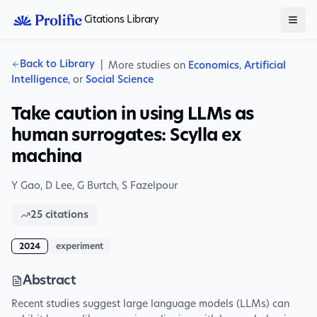
Citations Library
Back to Library
|
More studies on
Economics
,
Artificial
Intelligence
, or
Social Science
Take caution in using LLMs as
human surrogates: Scylla ex
machina
Y Gao
,
D Lee
,
G Burtch
,
S Fazelpour
25
citations
2024
experiment
Abstract
Recent studies suggest large language models (LLMs) can