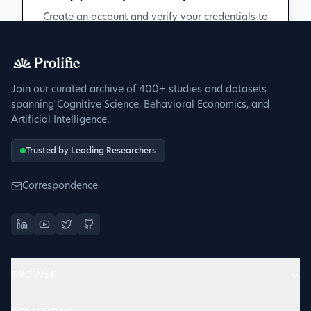
Create an account and verify your credentials to
participate in peer discussions.
Sign up to get verified
Join our curated archive of 400+ studies and datasets
spanning Cognitive Science, Behavioral Economics, and
Artificial Intelligence.
Trusted by Leading Researchers
Correspondence
BROWSE