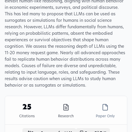
exhibit human-like reasoning, aligning with human behavior
in economic experiments, surveys, and political discourse.
This has led many to propose that LLMs can be used as
surrogates or simulations for humans in social science
research. However, LLMs differ fundamentally from humans,
relying on probabilistic patterns, absent the embodied
experiences or survival objectives that shape human
cognition. We assess the reasoning depth of LLMs using the
11-20 money request game. Nearly all advanced approaches
fail to replicate human behavior distributions across many
models. Causes of failure are diverse and unpredictable,
relating to input language, roles, and safeguarding. These
results advise caution when using LLMs to study human
behavior or as surrogates or simulations.
25
Citations
Research
Paper Only