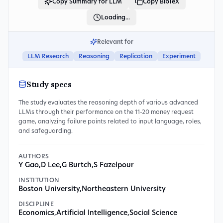
Copy Summary for LLM
Copy BibTeX
Loading...
Relevant for
LLM Research
Reasoning
Replication
Experiment
Study specs
The study evaluates the reasoning depth of various advanced
LLMs through their performance on the 11-20 money request
game, analyzing failure points related to input language, roles,
and safeguarding.
AUTHORS
Y Gao
,
D Lee
,
G Burtch
,
S Fazelpour
INSTITUTION
Boston University
,
Northeastern University
DISCIPLINE
Economics
,
Artificial Intelligence
,
Social Science