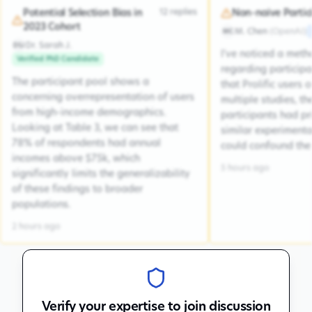
12
replies
Potential Selection Bias in
Non-naive Partic
2023 Cohort
M. Chen
(
OpenAI
)
MC
Dr. Sarah J.
DSJ
I've noticed a met
Verified PhD Candidate
regarding participa
The participant pool shows a
that Prolific users 
concerning overrepresentation of users
multiple studies, the
from high-income demographics.
participants had pr
Looking at Table 3, we can see that
similar experiment
78% of respondents had annual
could confound the 
incomes above $75k, which
5 hours ago
significantly limits the generalizability
of these findings to broader
populations.
2 hours ago
Verify your expertise to join discussion