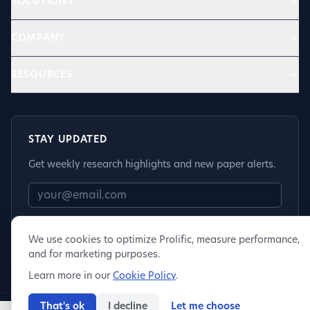
SOLUTIONS
COMPANY
RESOURCES
STAY UPDATED
Get weekly research highlights and new paper alerts.
Subscribe
We use cookies to optimize Prolific, measure performance,
and for marketing purposes.
Learn more in our
Cookie Policy
.
That's ok
I decline
Let me choose