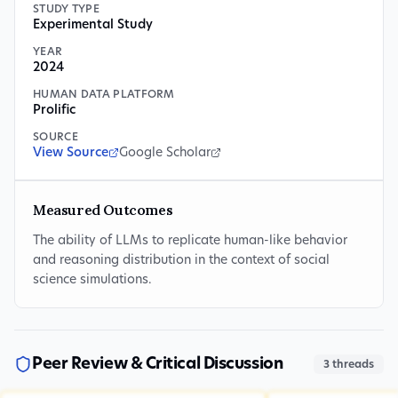
STUDY TYPE
Experimental Study
YEAR
2024
HUMAN DATA PLATFORM
Prolific
SOURCE
View Source
Google Scholar
Measured Outcomes
The ability of LLMs to replicate human-like behavior
and reasoning distribution in the context of social
science simulations.
Peer Review & Critical Discussion
3
threads