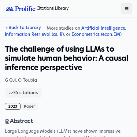
Citations Library
Back to Library
|
More studies on
Artificial Intelligence
,
Information Retrieval (cs.IR)
, or
Econometrics (econ.EM)
The challenge of using LLMs to
simulate human behavior: A causal
inference perspective
G Gui
,
O Toubia
76
citations
2023
Paper
Abstract
Large Language Models (LLMs) have shown impressive