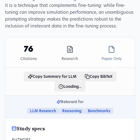
it is a technique that complements fine-tuning: while fine-
tuning can improve simulation performance, an unambiguous
prompting strategy makes the predictions robust to the
inclusion of irrelevant data in the fine-tuning process.
76
Citations
Research
Paper Only
Copy Summary for LLM
Copy BibTeX
Loading...
Relevant for
LLM Research
Reasoning
Benchmarks
Study specs
AUTHORS