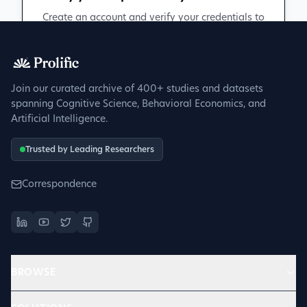
Create an account and verify your credentials to
participate in peer discussions.
Sign up to get verified
Join our curated archive of 400+ studies and datasets
spanning Cognitive Science, Behavioral Economics, and
Artificial Intelligence.
Trusted by Leading Researchers
Correspondence
BROWSE