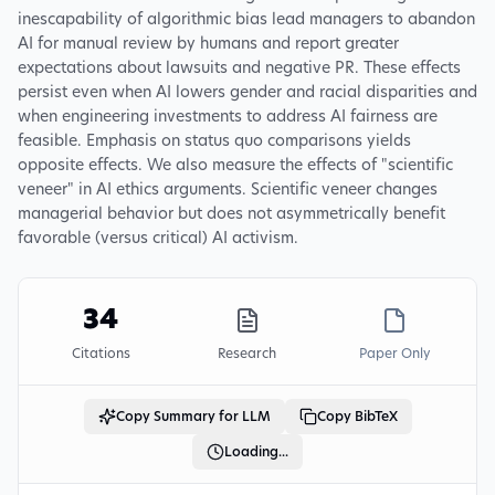
inescapability of algorithmic bias lead managers to abandon
AI for manual review by humans and report greater
expectations about lawsuits and negative PR. These effects
persist even when AI lowers gender and racial disparities and
when engineering investments to address AI fairness are
feasible. Emphasis on status quo comparisons yields
opposite effects. We also measure the effects of "scientific
veneer" in AI ethics arguments. Scientific veneer changes
managerial behavior but does not asymmetrically benefit
favorable (versus critical) AI activism.
34
Citations
Research
Paper Only
Copy Summary for LLM
Copy BibTeX
Loading...