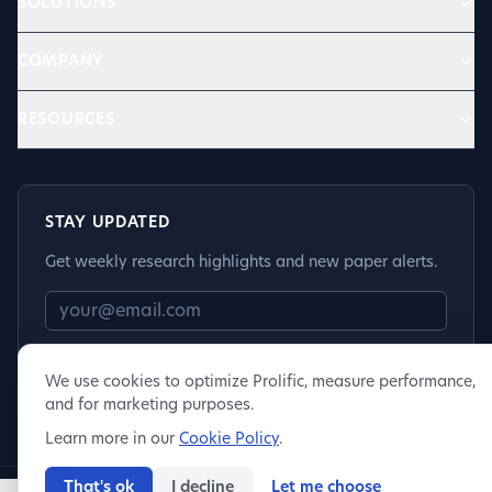
SOLUTIONS
COMPANY
RESOURCES
STAY UPDATED
Get weekly research highlights and new paper alerts.
Subscribe
We use cookies to optimize Prolific, measure performance,
and for marketing purposes.
Learn more in our
Cookie Policy
.
That's ok
I decline
Let me choose