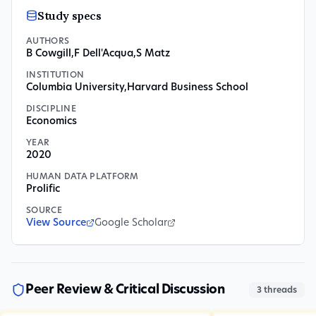
Study specs
AUTHORS
B Cowgill
,
F Dell'Acqua
,
S Matz
INSTITUTION
Columbia University
,
Harvard Business School
DISCIPLINE
Economics
YEAR
2020
HUMAN DATA PLATFORM
Prolific
SOURCE
View Source
Google Scholar
Peer Review & Critical Discussion
3
threads