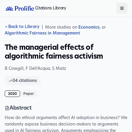
Citations Library
Back to Library
|
More studies on
Economics
, or
Algorithmic Fairness in Management
The managerial effects of
algorithmic fairness activism
B Cowgill
,
F Dell'Acqua
,
S Matz
34
citations
2020
Paper
Abstract
How do ethical arguments affect AI adoption in business? We
randomly expose business decision-makers to arguments
used in AI fairness activism. Arguments emphasizing the