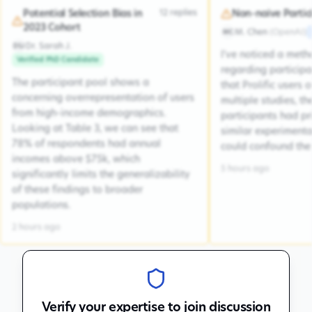
12
replies
Potential Selection Bias in
Non-naive Partic
2023 Cohort
M. Chen
(
OpenAI
)
MC
Dr. Sarah J.
DSJ
I've noticed a met
Verified PhD Candidate
regarding participa
The participant pool shows a
that Prolific users 
concerning overrepresentation of users
multiple studies, the
from high-income demographics.
participants had pr
Looking at Table 3, we can see that
similar experiment
78% of respondents had annual
could confound the 
incomes above $75k, which
5 hours ago
significantly limits the generalizability
of these findings to broader
populations.
2 hours ago
Verify your expertise to join discussion