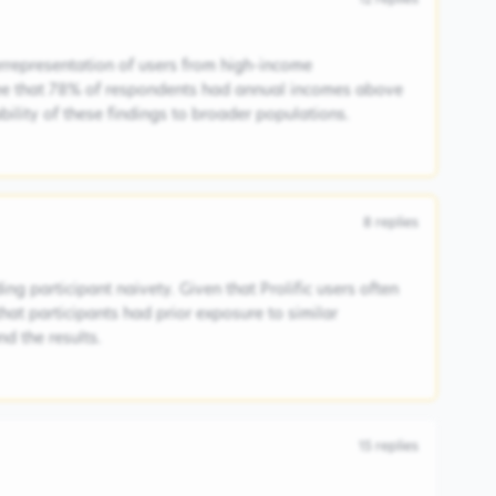
rrepresentation of users from high-income
ee that 78% of respondents had annual incomes above
ability of these findings to broader populations.
8
replies
ng participant naivety. Given that Prolific users often
 that participants had prior exposure to similar
d the results.
15
replies