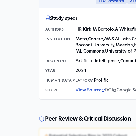
LLM Research
AI 
Study specs
HR Kirk
,
M Bartolo
,
A Whitefi
AUTHORS
Meta
,
Cohere
,
AWS AI Labs
,
C
INSTITUTION
Bocconi University
,
Meedan
,
ML Commons
,
University of 
Artificial Intelligence
,
Computa
DISCIPLINE
2024
YEAR
Prolific
HUMAN DATA PLATFORM
View Source
DOI
Google S
SOURCE
Peer Review & Critical Discussion