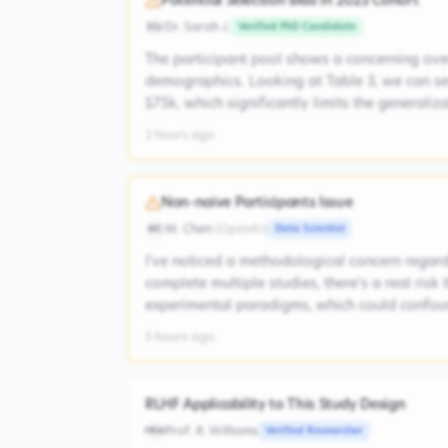
Potential Selection Bias in 2023 Cohort
Dr. Sarah J.
Verified PhD Candidate
DSJ
The participant pool shows a concerning ove
demographics. Looking at Table 3, we can s
$75k, which significantly limits the generaliz
2 hours ago
Non-naive Participants Issue
M. Chen
(
OpenAI
)
Data Scientist
MC
I've noticed a methodological concern regardi
complete multiple studies, there's a real risk
experimental paradigms, which could confoun
5 hours ago
RLHF Applicability to This Study Design
Prof. R. Williams
Verified Researcher
PRW