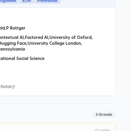
Alignment
RLHF
Preferences
eld
,
P Rottger
ontextual AI
,
Factored AI
,
University of Oxford
,
Hugging Face
,
University College London
,
Pennsylvania
tional Social Science
cholar
3
threads
12
replies