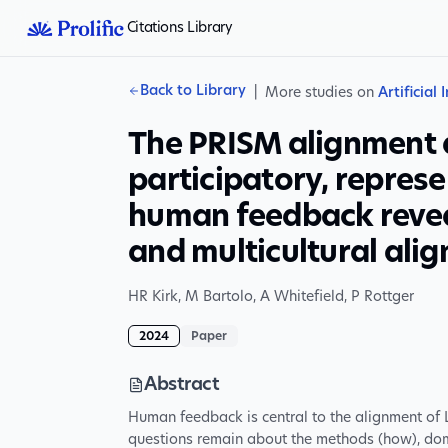
Citations Library
Back to Library
|
More studies on
Artificial 
The PRISM alignment 
participatory, represe
human feedback revea
and multicultural align
HR Kirk
,
M Bartolo
,
A Whitefield
,
P Rottger
2024
Paper
Abstract
Human feedback is central to the alignment o
questions remain about the methods (how), dom