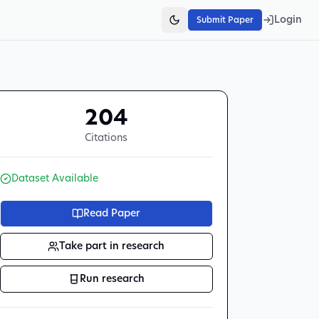
Login
Submit Paper
204
Citations
Dataset Available
Read Paper
Take part in research
Run research