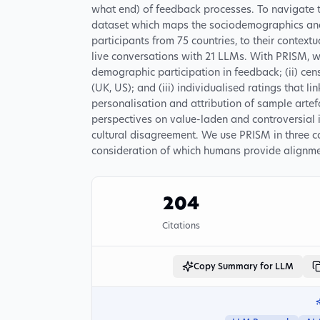
what end) of feedback processes. To navigate 
dataset which maps the sociodemographics and 
participants from 75 countries, to their context
live conversations with 21 LLMs. With PRISM, w
demographic participation in feedback; (ii) cen
(UK, US); and (iii) individualised ratings that li
personalisation and attribution of sample artef
perspectives on value-laden and controversial 
cultural disagreement. We use PRISM in three c
consideration of which humans provide alignme
204
Citations
Copy Summary for LLM