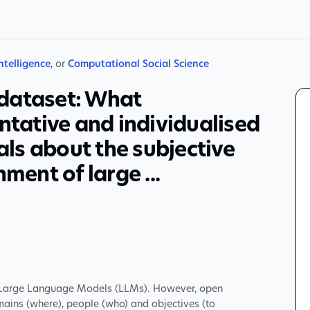
Intelligence
, or
Computational Social Science
dataset: What
ntative and individualised
ls about the subjective
ment of large ...
f Large Language Models (LLMs). However, open
ains (where), people (who) and objectives (to