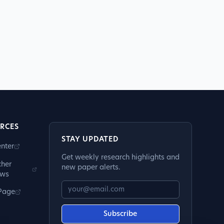
RCES
STAY UPDATED
nter
Get weekly research highlights and
cher
new paper alerts.
ews
 Page
Subscribe