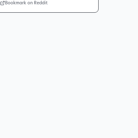
Bookmark on Reddit