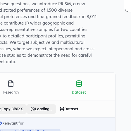
these questions, we introduce PRISM, a new
stated preferences of 1,500 diverse
ual preferences and fine-grained feedback in 8,011
e contribute (i) wider geographic and
sus-representative samples for two countries
nk to detailed participant profiles, permitting
acts. We target subjective and multicultural
issues, where we expect interpersonal and cross-
ase studies to demonstrate the need for careful
nt data.
Research
Dataset
Copy BibTeX
Loading...
Dataset
Relevant for