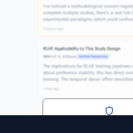
I've noticed a methodological concern regardi
complete multiple studies, there's a real risk
experimental paradigms, which could confoun
5 hours ago
RLHF Applicability to This Study Design
Prof. R. Williams
Verified Researcher
PRW
The implications for RLHF training pipelines 
about preference stability, this has direct 
training. The temporal decay effect described 
1 day ago
Verify your expertise to join
Create an account and verify your c