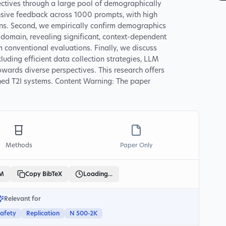
ctives through a large pool of demographically
nsive feedback across 1000 prompts, with high
ons. Second, we empirically confirm demographics
s domain, revealing significant, context-dependent
m conventional evaluations. Finally, we discuss
cluding efficient data collection strategies, LLM
owards diverse perspectives. This research offers
ned T2I systems. Content Warning: The paper
Methods
Paper Only
LM
Copy BibTeX
Loading...
Relevant for
Safety
Replication
N 500-2K