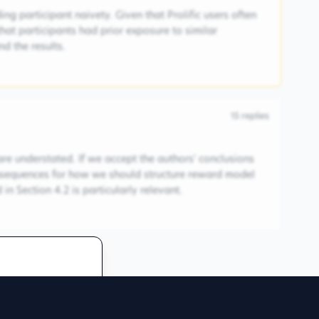
ng participant naivety. Given that Prolific users often
 that participants had prior exposure to similar
d the results.
15
replies
are understated. If we accept the authors' conclusions
consequences for how we should structure reward model
in Section 4.2 is particularly relevant.
 discussion
redentials to