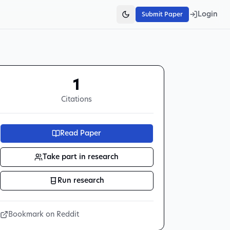
Login
Submit Paper
1
Citations
Read Paper
Take part in research
Run research
Bookmark on Reddit