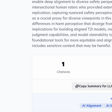
enable deep alignment to diverse safety perspe
intersectional human raters who provided exte
replication, capturing nuanced safety percepti
as a crucial proxy for diverse viewpoints in thi
differences in harm perception that diverge fro
implications for building aligned T2I models, in
judgment capabilities, and model steerability t
foundational tools for more equitable and alig
includes sensitive content that may be harmful.
1
Citations
Copy Summary for L
AI Alignment
AI 