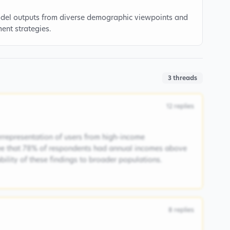
model outputs from diverse demographic viewpoints and
ment strategies.
3
threads
12
replies
rrepresentation of users from high-income
ee that 78% of respondents had annual incomes above
ability of these findings to broader populations.
8
replies