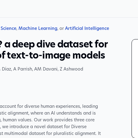
Science
,
Machine Learning
, or
Artificial Intelligence
 a deep dive dataset for
 of text-to-image models
 Díaz
,
A Parrish
,
AM Davani
,
Z Ashwood
o account for diverse human experiences, leading
stic alignment, where an AI understands and is
ng, human values. Our work provides three core
st, we introduce a novel dataset for Diverse
rst multimodal dataset for pluralistic alignment. It