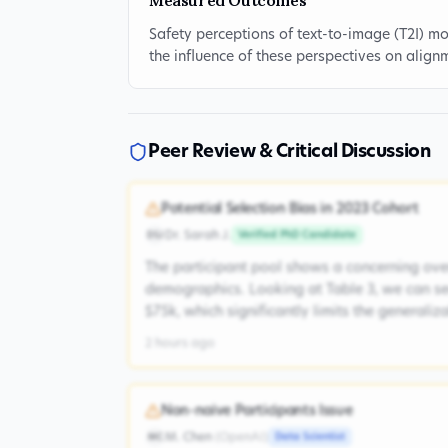
Measured Outcomes
Safety perceptions of text-to-image (T2I) 
the influence of these perspectives on align
Peer Review & Critical Discussion
Potential Selection Bias in 2023 Cohort
Dr. Sarah J.
Verified PhD Candidate
DSJ
The participant pool shows a concerning ove
demographics. Looking at Table 3, we can s
$75k, which significantly limits the generaliz
2 hours ago
Non-naive Participants Issue
M. Chen
(
OpenAI
)
Data Scientist
MC