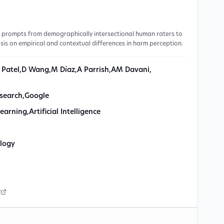
0 prompts from demographically intersectional human raters to
sis on empirical and contextual differences in harm perception.
 Patel
,
D Wang
,
M Díaz
,
A Parrish
,
AM Davani
,
search
,
Google
earning
,
Artificial Intelligence
logy
r