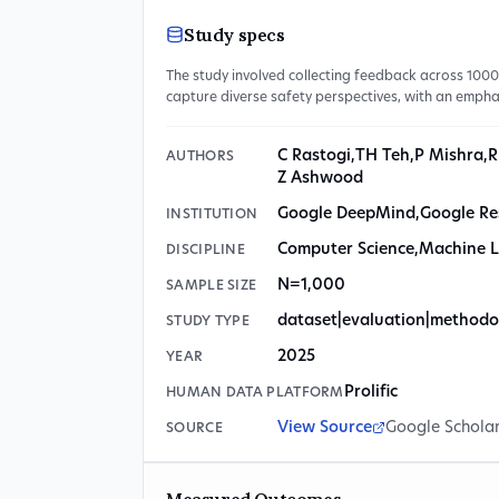
Study specs
The study involved collecting feedback across 100
capture diverse safety perspectives, with an empha
C Rastogi
,
TH Teh
,
P Mishra
,
R
AUTHORS
Z Ashwood
Google DeepMind
,
Google Re
INSTITUTION
Computer Science
,
Machine L
DISCIPLINE
N=1,000
SAMPLE SIZE
dataset|evaluation|methodo
STUDY TYPE
2025
YEAR
Prolific
HUMAN DATA PLATFORM
View Source
Google Schola
SOURCE