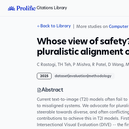
Citations Library
Back to Library
|
More studies on
Computer 
Whose view of safety?
pluralistic alignment
C Rastogi
,
TH Teh
,
P Mishra
,
R Patel
,
D Wang
,
M
2025
dataset|evaluation|methodology
Abstract
Current text-to-image (T2I) models often fail t
to misaligned systems. We advocate for plurali
steerable towards diverse, and often conflicti
contributions to achieve this in T2I models. Fir
Intersectional Visual Evaluation (DIVE) -- the fi