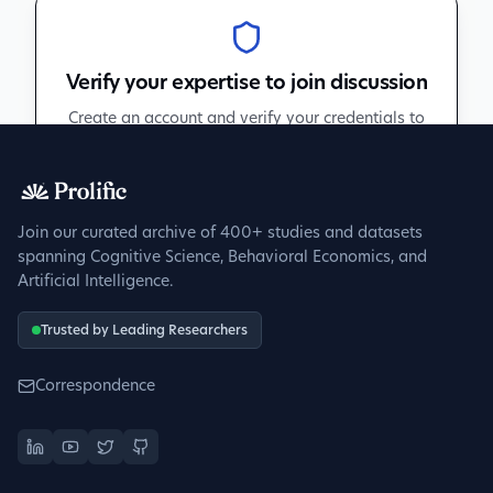
Verify your expertise to join discussion
Create an account and verify your credentials to
participate in peer discussions.
Sign up to get verified
Join our curated archive of 400+ studies and datasets
spanning Cognitive Science, Behavioral Economics, and
Artificial Intelligence.
Trusted by Leading Researchers
Correspondence