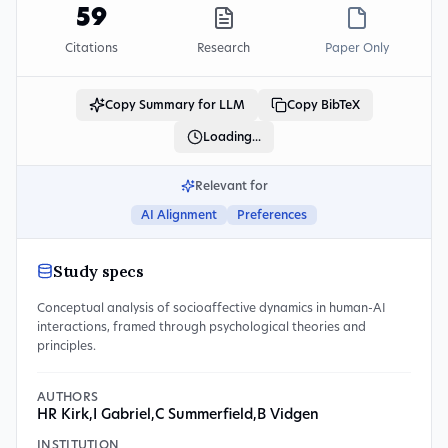
59
Citations
Research
Paper Only
Copy Summary for LLM
Copy BibTeX
Loading...
Relevant for
AI Alignment
Preferences
Study specs
Conceptual analysis of socioaffective dynamics in human-AI
interactions, framed through psychological theories and
principles.
AUTHORS
HR Kirk
,
I Gabriel
,
C Summerfield
,
B Vidgen
INSTITUTION