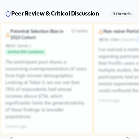
Peer Review & Critical Discussion
3
threads
12
replies
Potential Selection Bias in
Non-naive Partic
2023 Cohort
M. Chen
(
OpenAI
)
MC
Dr. Sarah J.
DSJ
I've noticed a met
Verified PhD Candidate
regarding participa
The participant pool shows a
that Prolific users 
concerning overrepresentation of users
multiple studies, the
from high-income demographics.
participants had pr
Looking at Table 3, we can see that
similar experiment
78% of respondents had annual
could confound the 
incomes above $75k, which
5 hours ago
significantly limits the generalizability
of these findings to broader
populations.
2 hours ago