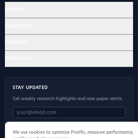
BROWSE
SOLUTIONS
COMPANY
RESOURCES
STAY UPDATED
Get weekly research highlights and new paper alerts.
Subscribe
We use cookies to optimize Prolific, measure performance,