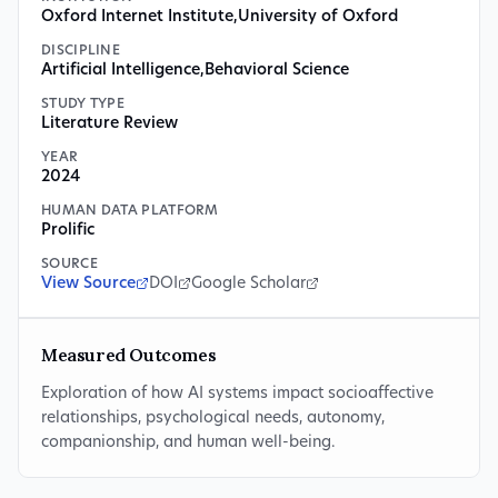
Oxford Internet Institute
,
University of Oxford
DISCIPLINE
Artificial Intelligence
,
Behavioral Science
STUDY TYPE
Literature Review
YEAR
2024
HUMAN DATA PLATFORM
Prolific
SOURCE
View Source
DOI
Google Scholar
Measured Outcomes
Exploration of how AI systems impact socioaffective
relationships, psychological needs, autonomy,
companionship, and human well-being.