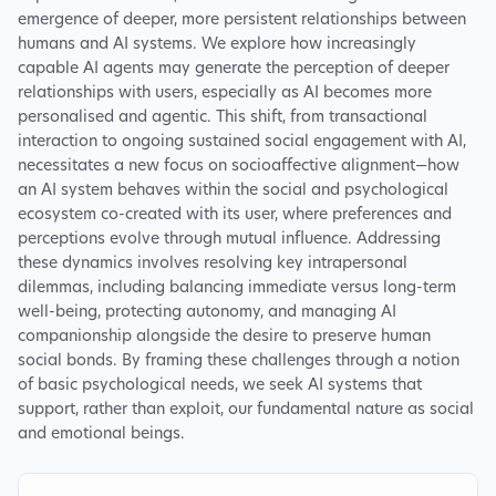
emergence of deeper, more persistent relationships between
humans and AI systems. We explore how increasingly
capable AI agents may generate the perception of deeper
relationships with users, especially as AI becomes more
personalised and agentic. This shift, from transactional
interaction to ongoing sustained social engagement with AI,
necessitates a new focus on socioaffective alignment—how
an AI system behaves within the social and psychological
ecosystem co-created with its user, where preferences and
perceptions evolve through mutual influence. Addressing
these dynamics involves resolving key intrapersonal
dilemmas, including balancing immediate versus long-term
well-being, protecting autonomy, and managing AI
companionship alongside the desire to preserve human
social bonds. By framing these challenges through a notion
of basic psychological needs, we seek AI systems that
support, rather than exploit, our fundamental nature as social
and emotional beings.