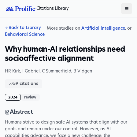
Citations Library
Back to Library
|
More studies on
Artificial Intelligence
, or
Behavioral Science
Why human-AI relationships need
socioaffective alignment
HR Kirk
,
I Gabriel
,
C Summerfield
,
B Vidgen
59
citations
2024
review
Abstract
Humans strive to design safe AI systems that align with our
goals and remain under our control. However, as AI
capabilities advance, we face a new challenge: the