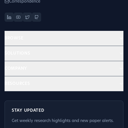
Correspondence
BROWSE
SOLUTIONS
COMPANY
RESOURCES
STAY UPDATED
Get weekly research highlights and new paper alerts.