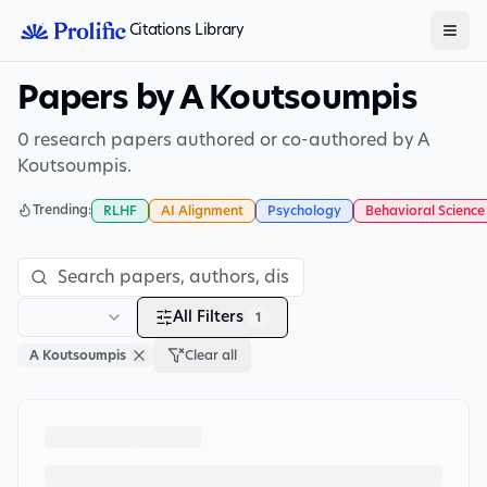
Citations Library
Papers by A Koutsoumpis
0 research papers authored or co-authored by A
Koutsoumpis.
Trending:
RLHF
AI Alignment
Psychology
Behavioral Science
All Filters
1
A Koutsoumpis
Clear all