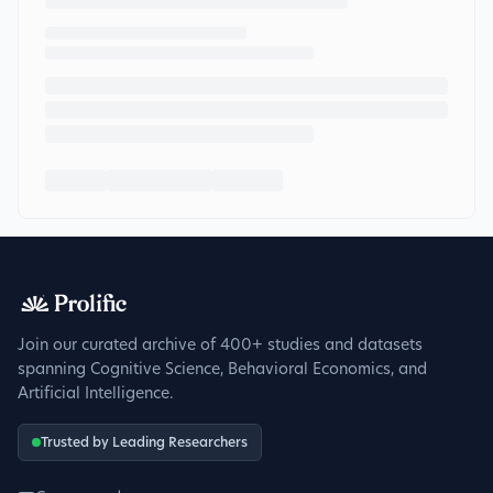
Join our curated archive of 400+ studies and datasets
spanning Cognitive Science, Behavioral Economics, and
Artificial Intelligence.
Trusted by Leading Researchers