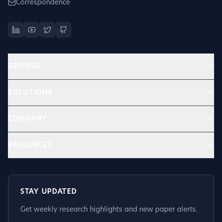
Correspondence
BROWSE
SOLUTIONS
COMPANY
RESOURCES
STAY UPDATED
Get weekly research highlights and new paper alerts.