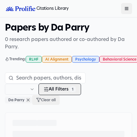
Citations Library
Papers by Da Parry
0 research papers authored or co-authored by Da
Parry.
Trending:
RLHF
AI Alignment
Psychology
Behavioral Science
All Filters
1
Da Parry
Clear all