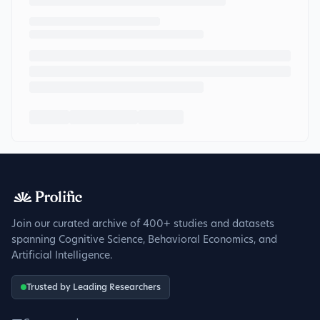
Join our curated archive of 400+ studies and datasets
spanning Cognitive Science, Behavioral Economics, and
Artificial Intelligence.
Trusted by Leading Researchers