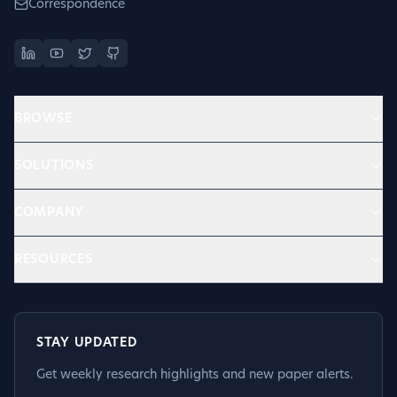
Correspondence
BROWSE
SOLUTIONS
COMPANY
RESOURCES
STAY UPDATED
Get weekly research highlights and new paper alerts.