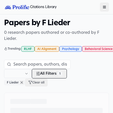
Citations Library
Papers by F Lieder
0 research papers authored or co-authored by F
Lieder.
Trending:
RLHF
AI Alignment
Psychology
Behavioral Science
All Filters
1
F Lieder
Clear all