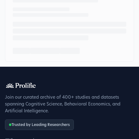
Join our curated archive of 400+ studies and datasets
spanning Cognitive Science, Behavioral Economics, and
Artificial Intelligence.
Trusted by Leading Researchers