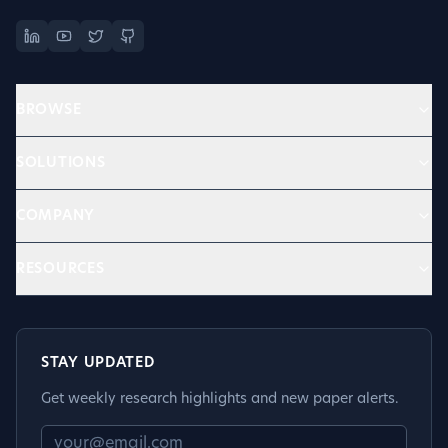
BROWSE
SOLUTIONS
COMPANY
RESOURCES
STAY UPDATED
Get weekly research highlights and new paper alerts.