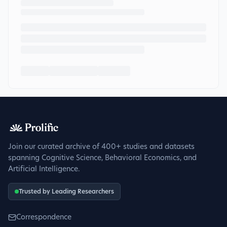
Join our curated archive of 400+ studies and datasets
spanning Cognitive Science, Behavioral Economics, and
Artificial Intelligence.
Trusted by Leading Researchers
Correspondence