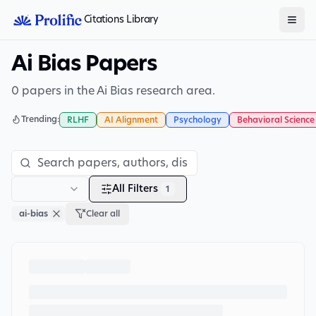
Citations Library
Ai Bias Papers
0 papers in the Ai Bias research area.
Trending:
RLHF
AI Alignment
Psychology
Behavioral Science
All Filters
1
ai-bias
Clear all