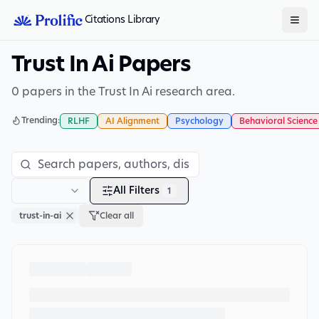
Citations Library
Trust In Ai Papers
0 papers in the Trust In Ai research area.
Trending:
RLHF
AI Alignment
Psychology
Behavioral Science
All Filters
1
trust-in-ai
Clear all