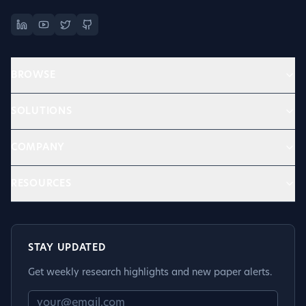
BROWSE
SOLUTIONS
COMPANY
RESOURCES
STAY UPDATED
Get weekly research highlights and new paper alerts.