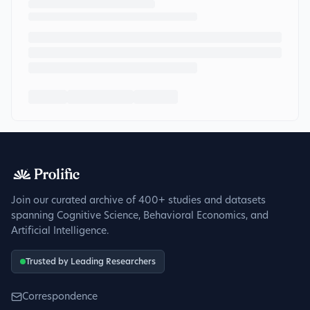
Join our curated archive of 400+ studies and datasets
spanning Cognitive Science, Behavioral Economics, and
Artificial Intelligence.
Trusted by Leading Researchers
Correspondence