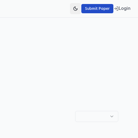
Login
Submit Paper