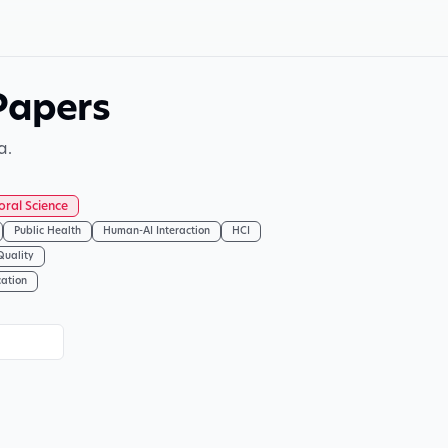
Papers
a.
oral Science
Public Health
Human-AI Interaction
HCI
Quality
cation