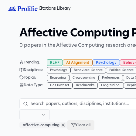
Citations Library
Affective Computing 
0 papers in the Affective Computing research are
Trending
:
RLHF
AI Alignment
Psychology
Behavi
Disciplines
:
Psychology
Behavioral Science
Political Science
Topics
:
Reasoning
Crowdsourcing
Preferences
Data 
Data Type
:
Has Dataset
Benchmarks
Longitudinal
Repli
affective-computing
Clear all