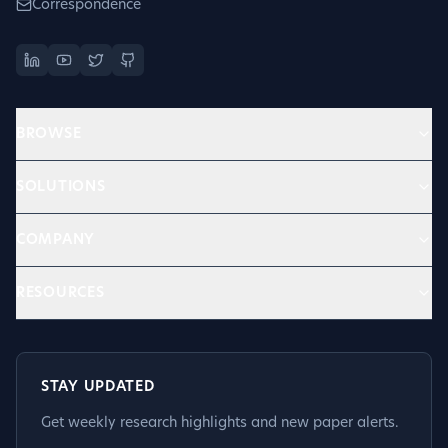
Correspondence
BROWSE
SOLUTIONS
COMPANY
RESOURCES
STAY UPDATED
Get weekly research highlights and new paper alerts.