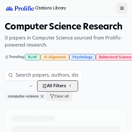
Citations Library
Computer Science Research
0 papers in Computer Science sourced from Prolific-
powered research.
Trending:
RLHF
AI Alignment
Psychology
Behavioral Science
All Filters
1
computer-science
Clear all