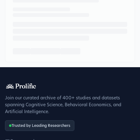
Join our curated archive of 400+ studies and datasets
spanning Cognitive Science, Behavioral Economics, and
Artificial Intelligence.
Trusted by Leading Researchers