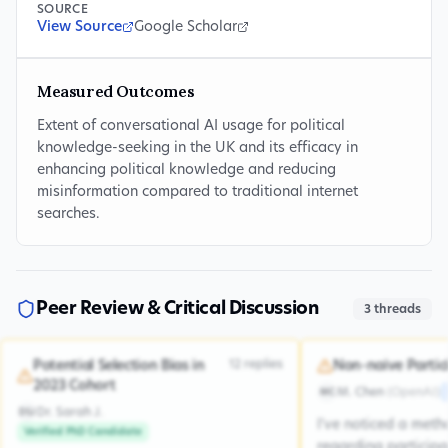
SOURCE
View Source
Google Scholar
Measured Outcomes
Extent of conversational AI usage for political
knowledge-seeking in the UK and its efficacy in
enhancing political knowledge and reducing
misinformation compared to traditional internet
searches.
Peer Review & Critical Discussion
3
threads
12
replies
Potential Selection Bias in
Non-naive Partic
2023 Cohort
M. Chen
(
OpenAI
)
MC
Dr. Sarah J.
DSJ
I've noticed a met
Verified PhD Candidate
regarding participa