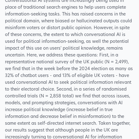
Conversational AI systems are increasingly being used in
place of traditional search engines to help users complete
information-seeking tasks. This has raised concerns in the
political domain, where biased or hallucinated outputs could
misinform voters or distort public opinion. However, in spite
of these concerns, the extent to which conversational AI is
used for political information-seeking, as well the potential
impact of this use on users' political knowledge, remains
uncertain. Here, we address these questions: First, in a
representative national survey of the UK public (N = 2,499),
we find that in the week before the 2024 election as many as
32% of chatbot users - and 13% of eligible UK voters - have
used conversational AI to seek political information relevant
to their electoral choice. Second, in a series of randomised
controlled trials (N = 2,858 total) we find that across issues,
models, and prompting strategies, conversations with AI
increase political knowledge (increase belief in true
information and decrease belief in misinformation) to the
same extent as self-directed internet search. Taken together,
our results suggest that although people in the UK are
increasingly turning to conversational AI for information