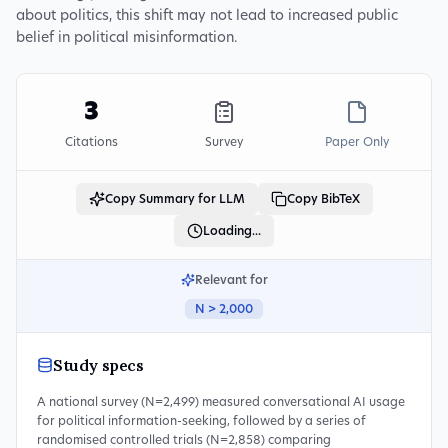
about politics, this shift may not lead to increased public
belief in political misinformation.
3
Citations
Survey
Paper Only
Copy Summary for LLM
Copy BibTeX
Loading...
Relevant for
N > 2,000
Study specs
A national survey (N=2,499) measured conversational AI usage
for political information-seeking, followed by a series of
randomised controlled trials (N=2,858) comparing