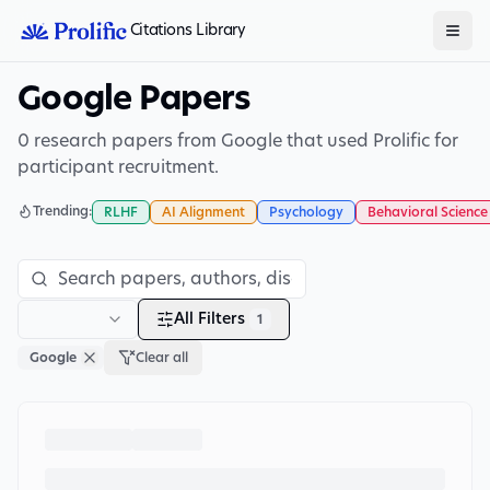
Citations Library
Google Papers
0 research papers from Google that used Prolific for
participant recruitment.
Trending:
RLHF
AI Alignment
Psychology
Behavioral Science
All Filters
1
Google
Clear all