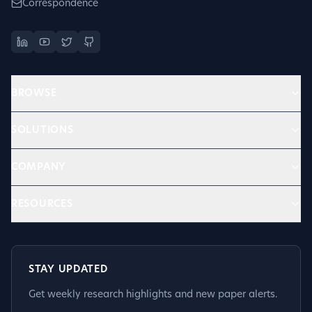
Correspondence
BROWSE
SOLUTIONS
COMPANY
RESOURCES
STAY UPDATED
Get weekly research highlights and new paper alerts.