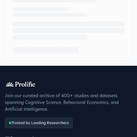
Join our curated archive of 400+ studies and datasets
spanning Cognitive Science, Behavioral Economics, and
Artificial Intelligence.
Trusted by Leading Researchers