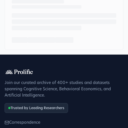
Join our curated archive of 400+ studies and datasets
spanning Cognitive Science, Behavioral Economics, and
Artificial Intelligence.
Trusted by Leading Researchers
Correspondence