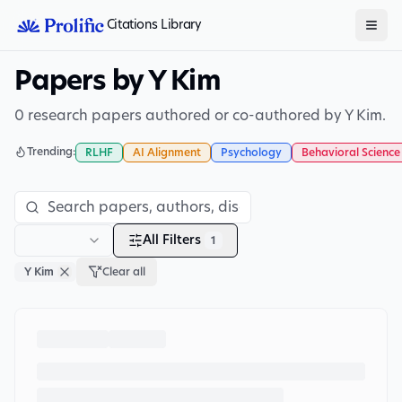
Citations Library
Papers by Y Kim
0 research papers authored or co-authored by Y Kim.
Trending:
RLHF
AI Alignment
Psychology
Behavioral Science
All Filters
1
Y Kim
Clear all