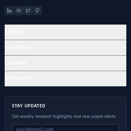
BROWSE
SOLUTIONS
COMPANY
RESOURCES
STAY UPDATED
Get weekly research highlights and new paper alerts.