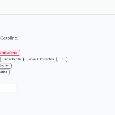
Catolino.
oral Science
Public Health
Human-AI Interaction
HCI
Quality
cation