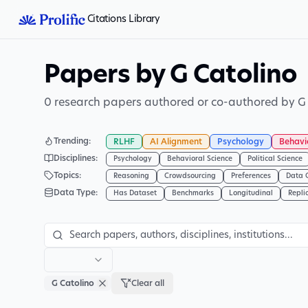
Citations Library
Papers by G Catolino
0 research papers authored or co-authored by G 
Trending
:
RLHF
AI Alignment
Psychology
Behavi
Disciplines
:
Psychology
Behavioral Science
Political Science
Topics
:
Reasoning
Crowdsourcing
Preferences
Data 
Data Type
:
Has Dataset
Benchmarks
Longitudinal
Repli
G Catolino
Clear all