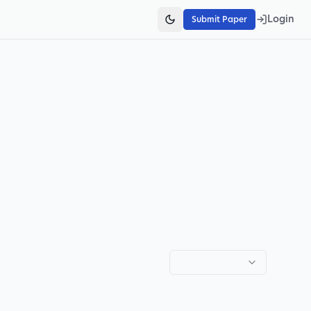
Login
Submit Paper