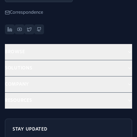
Correspondence
BROWSE
SOLUTIONS
COMPANY
RESOURCES
STAY UPDATED