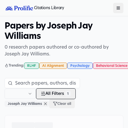
Citations Library
Papers by Joseph Jay
Williams
0 research papers authored or co-authored by
Joseph Jay Williams.
Trending:
RLHF
AI Alignment
Psychology
Behavioral Science
All Filters
1
Joseph Jay Williams
Clear all