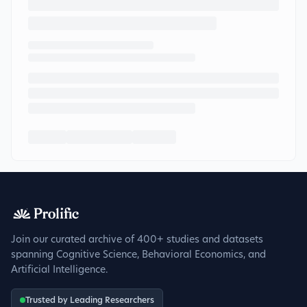
Join our curated archive of 400+ studies and datasets
spanning Cognitive Science, Behavioral Economics, and
Artificial Intelligence.
Trusted by Leading Researchers