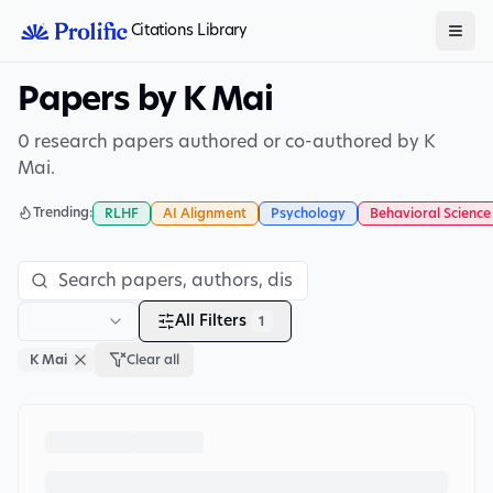
Citations Library
Papers by K Mai
0 research papers authored or co-authored by K
Mai.
Trending:
RLHF
AI Alignment
Psychology
Behavioral Science
All Filters
1
K Mai
Clear all