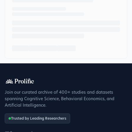
Join our curated archive of 400+ studies and datasets
spanning Cognitive Science, Behavioral Economics, and
Artificial Intelligence.
Trusted by Leading Researchers