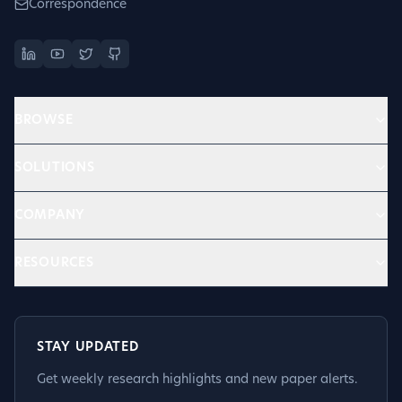
Correspondence
BROWSE
SOLUTIONS
COMPANY
RESOURCES
STAY UPDATED
Get weekly research highlights and new paper alerts.