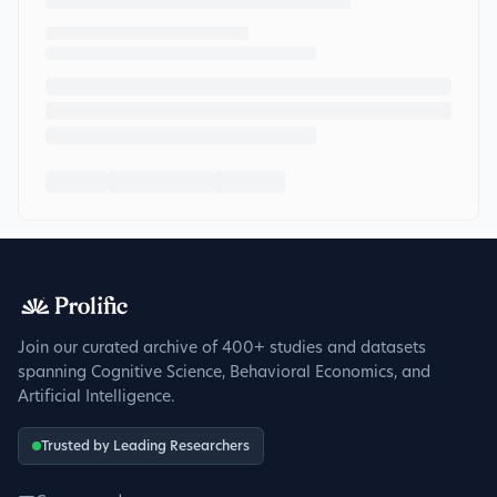
Join our curated archive of 400+ studies and datasets
spanning Cognitive Science, Behavioral Economics, and
Artificial Intelligence.
Trusted by Leading Researchers