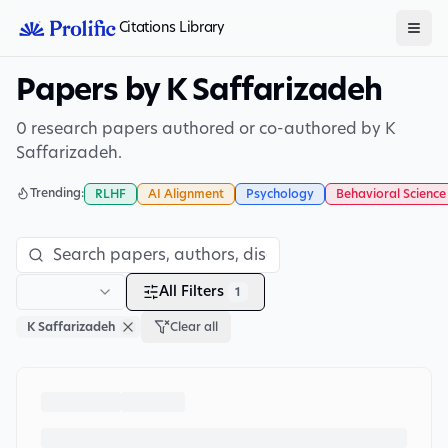
Citations Library
Papers by K Saffarizadeh
0 research papers authored or co-authored by K
Saffarizadeh.
Trending:
RLHF
AI Alignment
Psychology
Behavioral Science
All Filters
1
K Saffarizadeh
Clear all