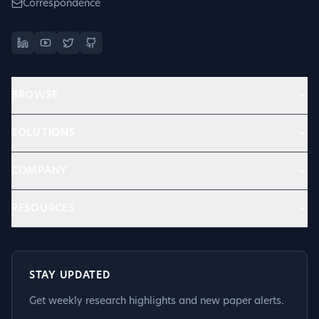
Correspondence
BROWSE
SOLUTIONS
COMPANY
RESOURCES
STAY UPDATED
Get weekly research highlights and new paper alerts.