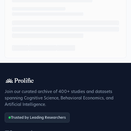
Join our curated archive of 400+ studies and datasets
spanning Cognitive Science, Behavioral Economics, and
Artificial Intelligence.
Trusted by Leading Researchers