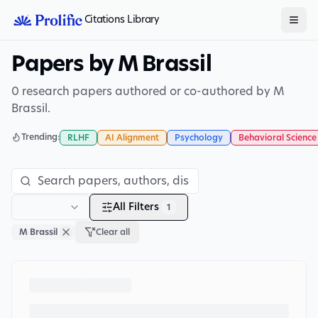
Citations Library
Papers by M Brassil
0 research papers authored or co-authored by M
Brassil.
Trending:
RLHF
AI Alignment
Psychology
Behavioral Science
All Filters
1
M Brassil
Clear all