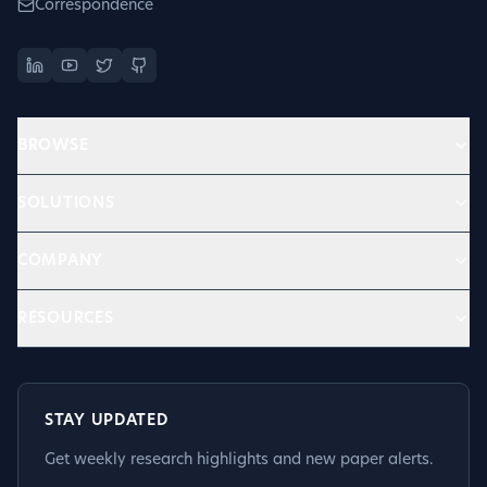
Correspondence
BROWSE
SOLUTIONS
COMPANY
RESOURCES
STAY UPDATED
Get weekly research highlights and new paper alerts.