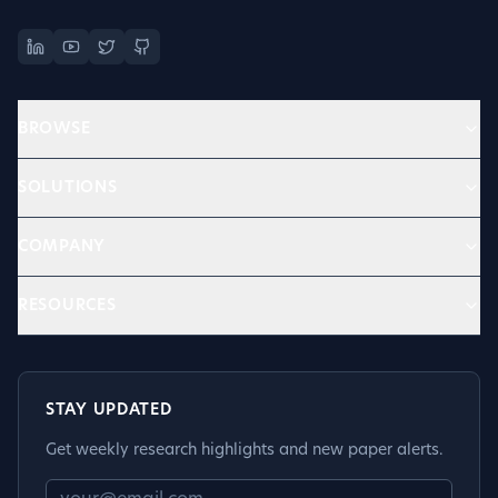
BROWSE
SOLUTIONS
COMPANY
RESOURCES
STAY UPDATED
Get weekly research highlights and new paper alerts.