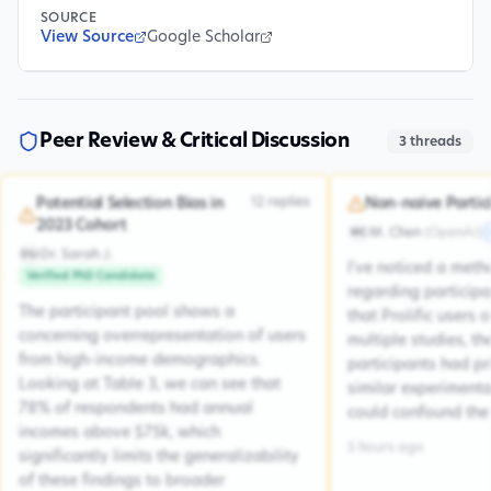
SOURCE
View Source
Google Scholar
Peer Review & Critical Discussion
3
threads
12
replies
Potential Selection Bias in
Non-naive Partic
2023 Cohort
M. Chen
(
OpenAI
)
MC
Dr. Sarah J.
DSJ
I've noticed a met
Verified PhD Candidate
regarding participa
The participant pool shows a
that Prolific users 
concerning overrepresentation of users
multiple studies, the
from high-income demographics.
participants had pr
Looking at Table 3, we can see that
similar experiment
78% of respondents had annual
could confound the 
incomes above $75k, which
5 hours ago
significantly limits the generalizability
of these findings to broader