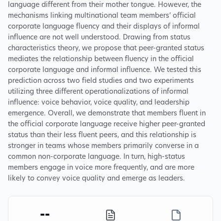
language different from their mother tongue. However, the
mechanisms linking multinational team members’ official
corporate language fluency and their displays of informal
influence are not well understood. Drawing from status
characteristics theory, we propose that peer-granted status
mediates the relationship between fluency in the official
corporate language and informal influence. We tested this
prediction across two field studies and two experiments
utilizing three different operationalizations of informal
influence: voice behavior, voice quality, and leadership
emergence. Overall, we demonstrate that members fluent in
the official corporate language receive higher peer-granted
status than their less fluent peers, and this relationship is
stronger in teams whose members primarily converse in a
common non-corporate language. In turn, high-status
members engage in voice more frequently, and are more
likely to convey voice quality and emerge as leaders.
--