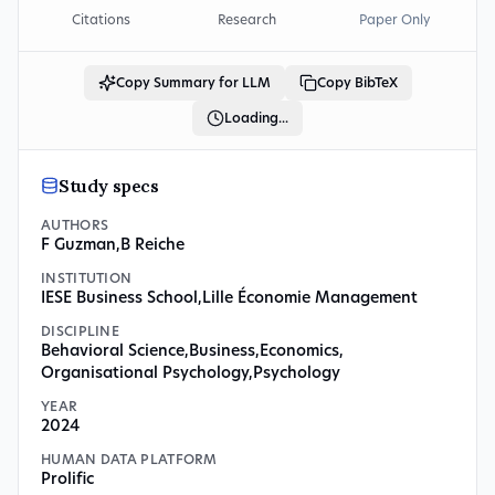
Citations
Research
Paper Only
Copy Summary for LLM
Copy BibTeX
Loading...
Study specs
AUTHORS
F Guzman
,
B Reiche
INSTITUTION
IESE Business School
,
Lille Économie Management
DISCIPLINE
Behavioral Science
,
Business
,
Economics
,
Organisational Psychology
,
Psychology
YEAR
2024
HUMAN DATA PLATFORM
Prolific