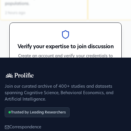
populations.
2 hours ago
Verify your expertise to join discussion
Create an account and verify your credentials to
participate in peer discussions.
Sign up to get verified
Join our curated archive of 400+ studies and datasets
spanning Cognitive Science, Behavioral Economics, and
Artificial Intelligence.
Trusted by Leading Researchers
Correspondence