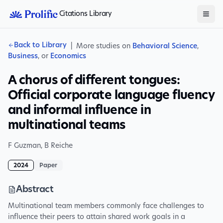
Citations Library
Back to Library
|
More studies on
Behavioral Science
,
Business
, or
Economics
A chorus of different tongues:
Official corporate language fluency
and informal influence in
multinational teams
F Guzman
,
B Reiche
2024
Paper
Abstract
Multinational team members commonly face challenges to
influence their peers to attain shared work goals in a