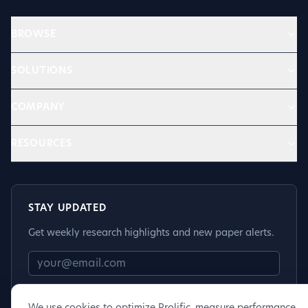
BROWSE
SOLUTIONS
COMPANY
RESOURCES
STAY UPDATED
Get weekly research highlights and new paper alerts.
Subscribe