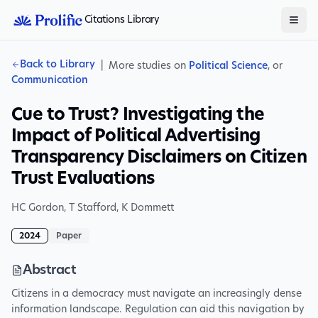
Citations Library
Back to Library
|
More studies on
Political Science
, or
Communication
Cue to Trust? Investigating the
Impact of Political Advertising
Transparency Disclaimers on Citizen
Trust Evaluations
HC Gordon
,
T Stafford
,
K Dommett
2024
Paper
Abstract
Citizens in a democracy must navigate an increasingly dense
information landscape. Regulation can aid this navigation by