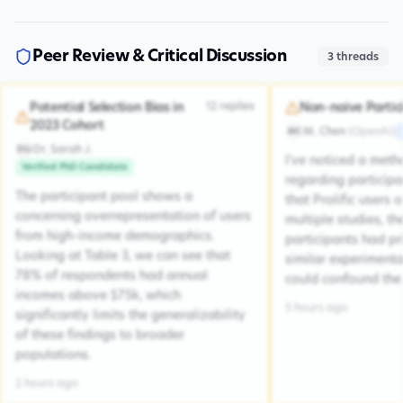
Peer Review & Critical Discussion
3
threads
12
replies
Potential Selection Bias in
Non-naive Partic
2023 Cohort
M. Chen
(
OpenAI
)
MC
Dr. Sarah J.
DSJ
I've noticed a met
Verified PhD Candidate
regarding participa
The participant pool shows a
that Prolific users 
concerning overrepresentation of users
multiple studies, the
from high-income demographics.
participants had pr
Looking at Table 3, we can see that
similar experiment
78% of respondents had annual
could confound the 
incomes above $75k, which
5 hours ago
significantly limits the generalizability
of these findings to broader
populations.
2 hours ago