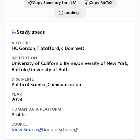
Copy Summary for LLM
Copy BibTeX
Loading...
Study specs
AUTHORS
HC Gordon
,
T Stafford
,
K Dommett
INSTITUTION
University of California
,
Irvine
,
University of New York
,
Buffalo
,
University of Bath
DISCIPLINE
Political Science
,
Communication
YEAR
2024
HUMAN DATA PLATFORM
Prolific
SOURCE
View Source
Google Scholar