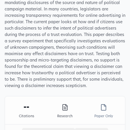
mandating disclosures of the source and nature of political
campaign material. In many countries, legislators are
increasing transparency requirements for online advertising in
particular. The current paper looks at how and if citizens use
such disclaimers to infer the intent of political advertisers
during the process of a trust evaluation. This paper describes
a survey experiment that specifically investigates evaluations
of unknown campaigners, theorising such conditions will
maximise any effect disclaimers have on trust. Testing both
sponsorship and micro-targeting disclaimers, no support is
found for the theoretical claim that viewing a disclaimer can
increase how trustworthy a political advertiser is perceived
to be. There is preliminary support that, for some individuals,
viewing a disclaimer increases scepticism.
--
Citations
Research
Paper Only