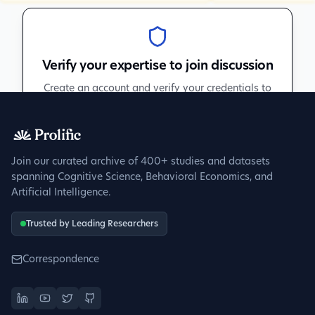
Verify your expertise to join discussion
Create an account and verify your credentials to
participate in peer discussions.
Sign up to get verified
Join our curated archive of 400+ studies and datasets
spanning Cognitive Science, Behavioral Economics, and
Artificial Intelligence.
Trusted by Leading Researchers
Correspondence