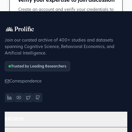
Verify your expertise to join discussion
Create an account and verify your credentials to
participate in peer discussions.
Sign up to get verified
Join our curated archive of 400+ studies and datasets
spanning Cognitive Science, Behavioral Economics, and
Artificial Intelligence.
Trusted by Leading Researchers
Correspondence
BROWSE