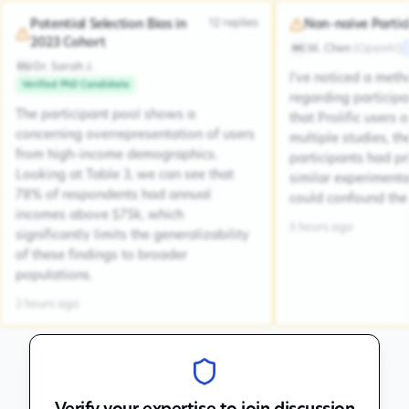
12
replies
Potential Selection Bias in
Non-naive Partic
2023 Cohort
M. Chen
(
OpenAI
)
MC
Dr. Sarah J.
DSJ
I've noticed a met
Verified PhD Candidate
regarding participa
The participant pool shows a
that Prolific users 
concerning overrepresentation of users
multiple studies, the
from high-income demographics.
participants had pr
Looking at Table 3, we can see that
similar experiment
78% of respondents had annual
could confound the 
incomes above $75k, which
5 hours ago
significantly limits the generalizability
of these findings to broader
populations.
2 hours ago