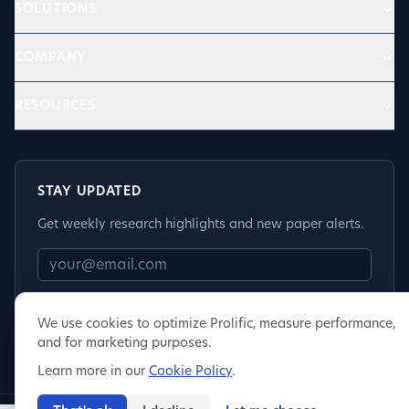
SOLUTIONS
COMPANY
RESOURCES
STAY UPDATED
Get weekly research highlights and new paper alerts.
Subscribe
We use cookies to optimize Prolific, measure performance,
and for marketing purposes.
Learn more in our
Cookie Policy
.