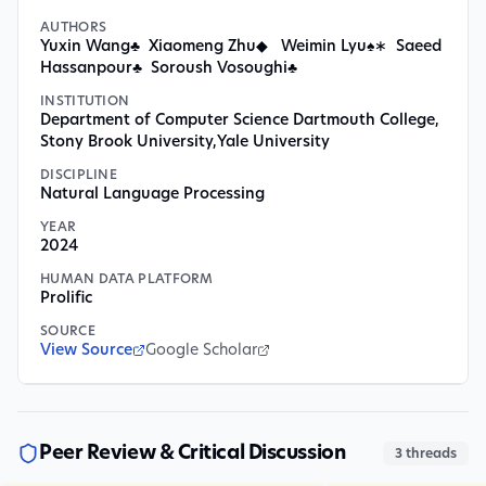
AUTHORS
Yuxin Wang♣ Xiaomeng Zhu◆ Weimin Lyu♠∗ Saeed
Hassanpour♣ Soroush Vosoughi♣
INSTITUTION
Department of Computer Science Dartmouth College
,
Stony Brook University
,
Yale University
DISCIPLINE
Natural Language Processing
YEAR
2024
HUMAN DATA PLATFORM
Prolific
SOURCE
View Source
Google Scholar
Peer Review & Critical Discussion
3
threads