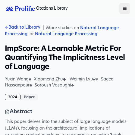
Citations Library
Back to Library
|
More studies on
Natural Language
Processing
, or
Natural Language Processing
ImpScore: A Learnable Metric For
Quantifying The Implicitness Level
of Language
Yuxin Wang♣ Xiaomeng Zhu◆ Weimin Lyu♠∗ Saeed
Hassanpour♣ Soroush Vosoughi♣
2024
Paper
Abstract
This paper delves into the subject of large language models
(LLMs), focusing on the architectural implications of