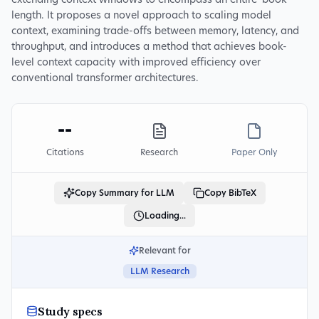
extending context windows to encompass an entire 'book'
length. It proposes a novel approach to scaling model
context, examining trade-offs between memory, latency, and
throughput, and introduces a method that achieves book-
level context capacity with improved efficiency over
conventional transformer architectures.
--
Citations
Research
Paper Only
Copy Summary for LLM
Copy BibTeX
Loading...
Relevant for
LLM Research
Study specs