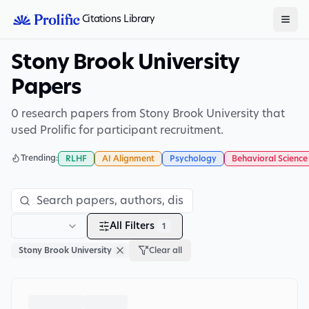
Citations Library
Stony Brook University
Papers
0 research papers from Stony Brook University that
used Prolific for participant recruitment.
Trending:
RLHF
AI Alignment
Psychology
Behavioral Science
All Filters
1
Stony Brook University
Clear all