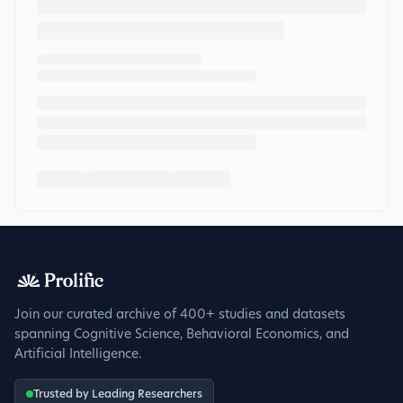
Join our curated archive of 400+ studies and datasets
spanning Cognitive Science, Behavioral Economics, and
Artificial Intelligence.
Trusted by Leading Researchers