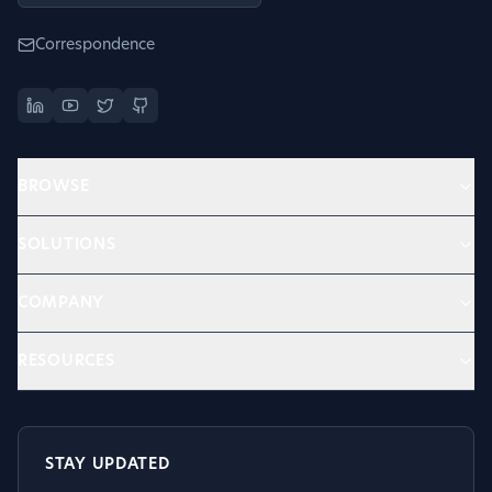
Correspondence
BROWSE
SOLUTIONS
COMPANY
RESOURCES
STAY UPDATED